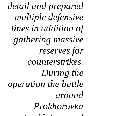
detail and prepared
multiple defensive
lines in addition of
gathering massive
reserves for
counterstrikes.
During the
operation the battle
around
Prokhorovka