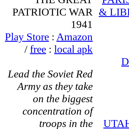
PATRIOTIC WAR
& LIB
1941
Play Store
:
Amazon
/
free
:
local apk
D
Lead the Soviet Red
Army as they take
on the biggest
concentration of
troops in the
UTA