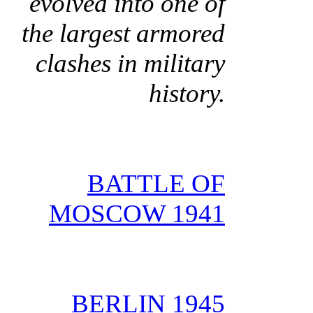
evolved into one of
the largest armored
clashes in military
history.
BATTLE OF
MOSCOW 1941
BERLIN 1945