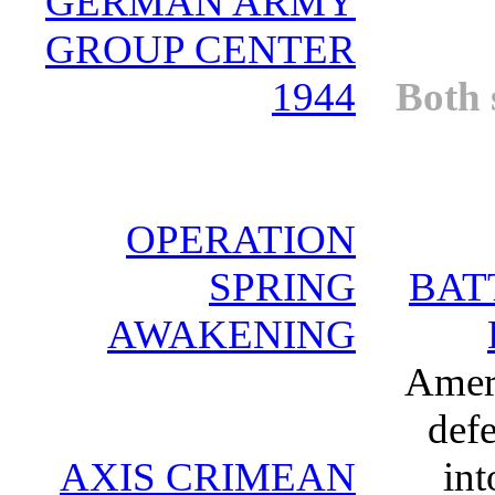
GERMAN ARMY
GROUP CENTER
1944
Both 
OPERATION
SPRING
BAT
AWAKENING
Ameri
defe
AXIS CRIMEAN
int