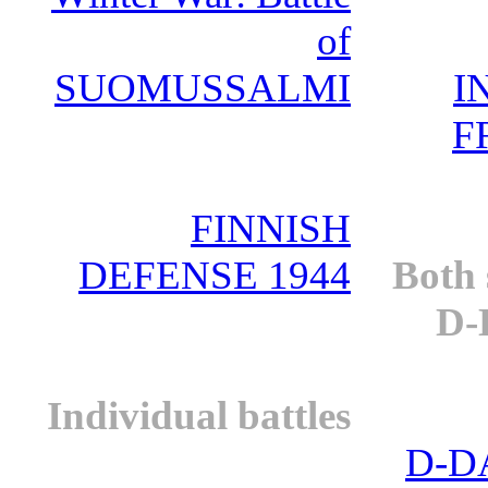
of
SUOMUSSALMI
I
F
FINNISH
DEFENSE 1944
Both 
D-
Individual battles
D-D