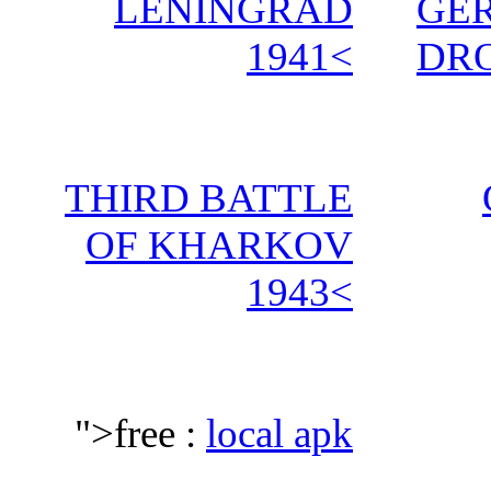
LENINGRAD
GE
1941<
DRO
THIRD BATTLE
OF KHARKOV
1943<
">free :
local apk