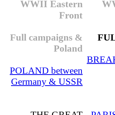
WWII Eastern
WW
Front
Full campaigns &
FUL
Poland
BREA
POLAND between
Germany & USSR
THE GREAT
PARI