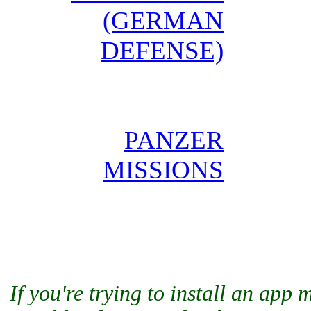
(GERMAN
DEFENSE)
PANZER
MISSIONS
If you're trying to install an app