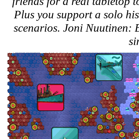
friends for a real tabletop
Plus you support a solo his
scenarios. Joni Nuutinen:
si