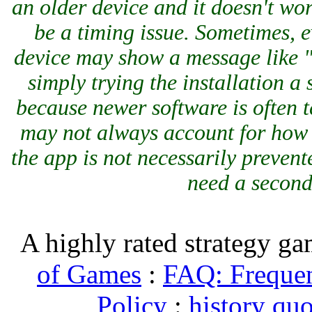
an older device and it doesn't work
be a timing issue. Sometimes, ev
device may show a message like "i
simply trying the installation a
because newer software is often t
may not always account for how 
the app is not necessarily prevent
need a second
A highly rated strategy g
of Games
:
FAQ: Frequen
Policy
:
history quo