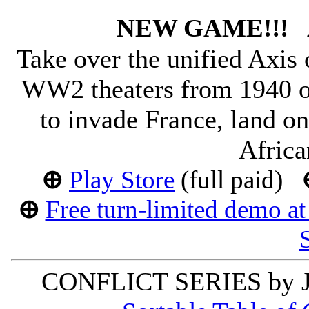
NEW GAME!!!
Take over the unified Axi
WW2 theaters from 1940 o
to invade France, land on
Africa
⊕
Play Store
(full paid)
⊕
Free turn-limited demo a
CONFLICT SERIES by