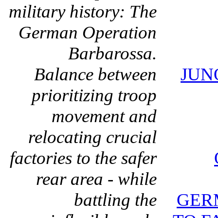
military history: The
German Operation
Barbarossa.
Balance between
JUN
prioritizing troop
movement and
relocating crucial
factories to the safer
rear area - while
battling the
GER