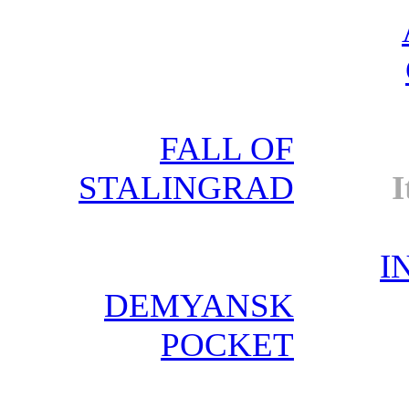
FALL OF
STALINGRAD
I
I
DEMYANSK
POCKET