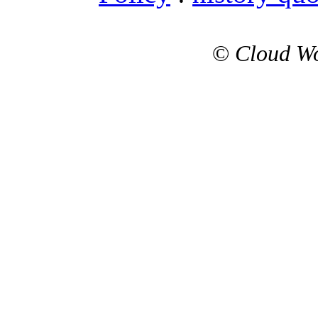
©
Cloud Wo