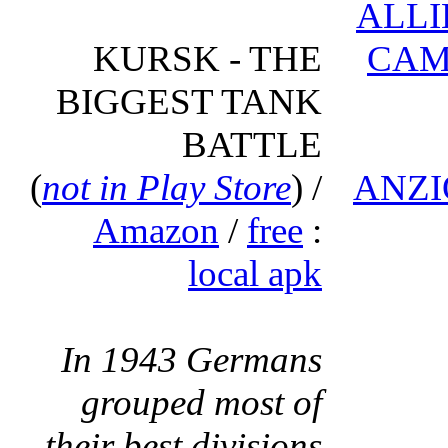
ALLI
KURSK - THE
CAM
BIGGEST TANK
BATTLE
(
not in Play Store
) /
ANZI
Amazon
/
free
:
local apk
In 1943 Germans
grouped most of
their best divisions