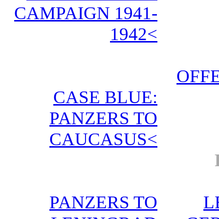
CAMPAIGN 1941-
1942<
OFFE
CASE BLUE:
PANZERS TO
CAUCASUS<
PANZERS TO
L