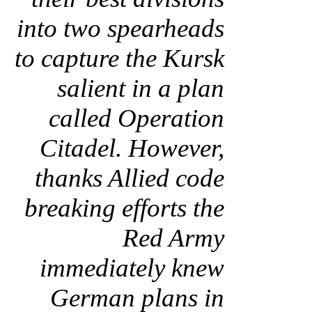
into two spearheads
to capture the Kursk
salient in a plan
called Operation
Citadel. However,
thanks Allied code
breaking efforts the
Red Army
immediately knew
German plans in