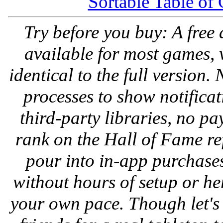
Sortable Table of
Try before you buy: A free
available for most games, 
identical to the full version
processes to show notifica
third-party libraries, no pa
rank on the Hall of Fame re
pour into in-app purchases
without hours of setup or h
your own pace. Though let's 