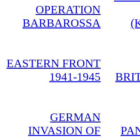
OPERATION
BARBAROSSA
(
EASTERN FRONT
1941-1945
BRIT
GERMAN
INVASION OF
PA