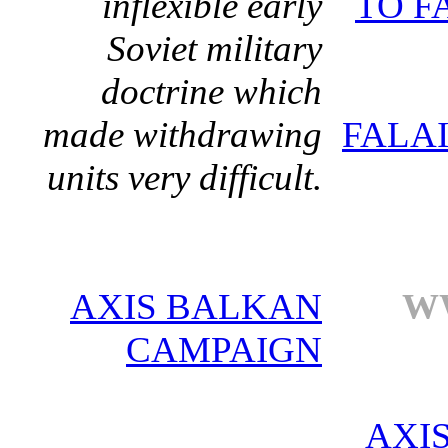
inflexible early
TO F
Soviet military
doctrine which
made withdrawing
FALA
units very difficult.
AXIS BALKAN
WW
CAMPAIGN
AXI