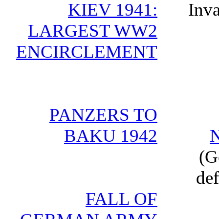
KIEV 1941:
Inva
LARGEST WW2
ENCIRCLEMENT
PANZERS TO
BAKU 1942
(G
def
FALL OF