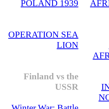
POLAND 1939
AFRI
OPERATION SEA
LION
AFR
Finland vs the
USSR
I
N
Winter War: Battle