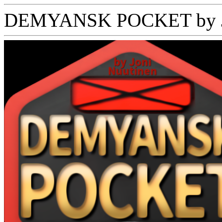
DEMYANSK POCKET by Jo