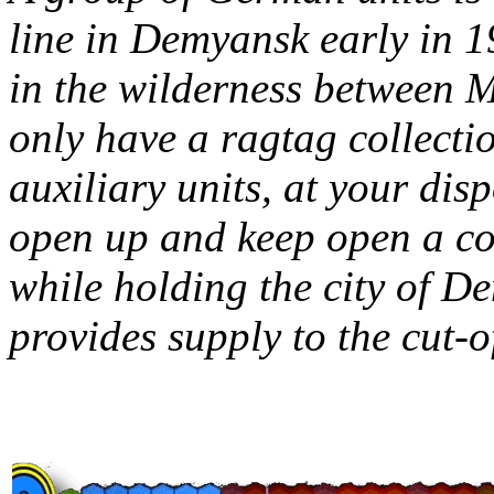
line in Demyansk early in 19
in the wilderness between 
only have a ragtag collectio
auxiliary units, at your dis
open up and keep open a cor
while holding the city of D
provides supply to the cut-of