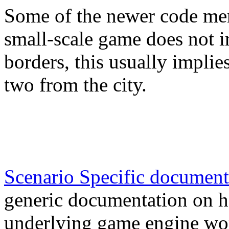
Some of the newer code ment
small-scale game does not i
borders, this usually implie
two from the city.
Scenario Specific document
generic documentation on h
underlying game engine wo