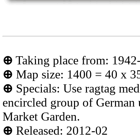
⊕
Taking place from: 1942
⊕
Map size: 1400 = 40 x 3
⊕
Specials: Use ragtag medl
encircled group of German un
Market Garden.
⊕
Released: 2012-02