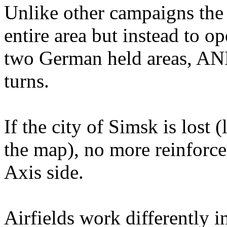
Unlike other campaigns the
entire area but instead to o
two German held areas, AND
turns.
If the city of Simsk is lost 
the map), no more reinforcem
Axis side.
Airfields work differently i