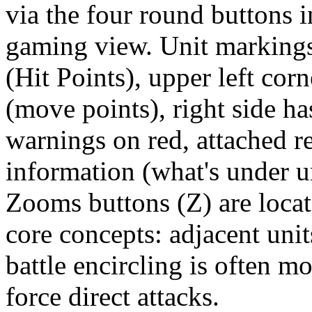
via the four round buttons i
gaming view. Unit markings
(Hit Points), upper left co
(move points), right side ha
warnings on red, attached r
information (what's under u
Zooms buttons (Z) are locat
core concepts: adjacent unit
battle encircling is often mo
force direct attacks.