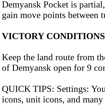
Demyansk Pocket is partial
gain move points between t
VICTORY CONDITIONS
Keep the land route from the
of Demyansk open for 9 con
QUICK TIPS: Settings: You 
icons, unit icons, and many 