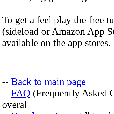
To get a feel play the free 
(sideload or Amazon App Sto
available on the app stores.
--
Back to main page
--
FAQ
(Frequently Asked Q
overal