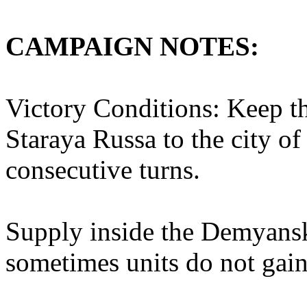
CAMPAIGN NOTES:
Victory Conditions: Keep th
Staraya Russa to the city o
consecutive turns.
Supply inside the Demyansk
sometimes units do not gai