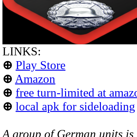
LINKS:
⊕
Play Store
⊕
Amazon
⊕
free turn-limited at amaz
⊕
local apk for sideloading
A group of German units is 