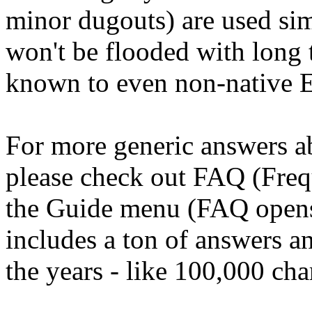
minor dugouts) are used si
won't be flooded with long t
known to even non-native E
For more generic answers ab
please check out FAQ (Freq
the Guide menu (FAQ opens 
includes a ton of answers a
the years - like 100,000 cha