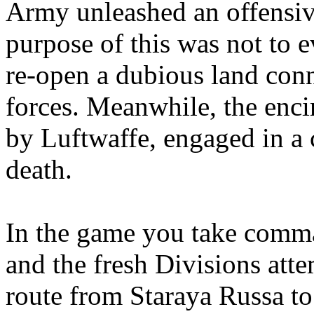
Army unleashed an offensiv
purpose of this was not to e
re-open a dubious land conn
forces. Meanwhile, the enci
by Luftwaffe, engaged in a cu
death.
In the game you take comma
and the fresh Divisions atte
route from Staraya Russa t