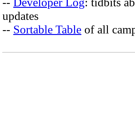
--
Developer Log
: tidbits a
updates
--
Sortable Table
of all cam