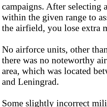
campaigns. After selecting a
within the given range to a
the airfield, you lose extra
No airforce units, other tha
there was no noteworthy air 
area, which was located be
and Leningrad.
Some slightly incorrect mili