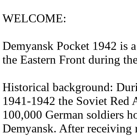
WELCOME:
Demyansk Pocket 1942 is a 
the Eastern Front during t
Historical background: Duri
1941-1942 the Soviet Red 
100,000 German soldiers hol
Demyansk. After receiving 