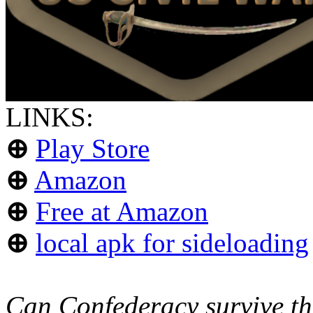
LINKS:
⊕
Play Store
⊕
Amazon
⊕
Free at Amazon
⊕
local apk for sideloading
Can Confederacy survive th