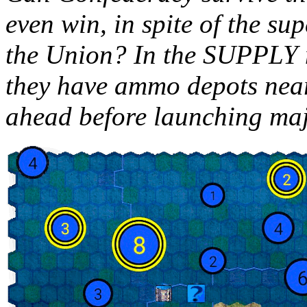
even win, in spite of the s
the Union? In the SUPPLY 
they have ammo depots nearb
ahead before launching maj