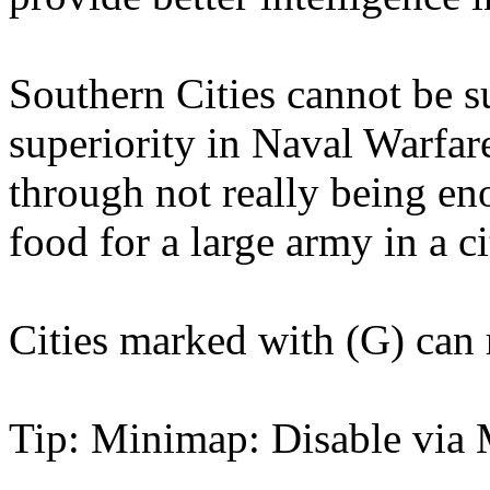
Southern Cities cannot be s
superiority in Naval Warfare
through not really being e
food for a large army in a c
Cities marked with (G) can 
Tip: Minimap: Disable via 