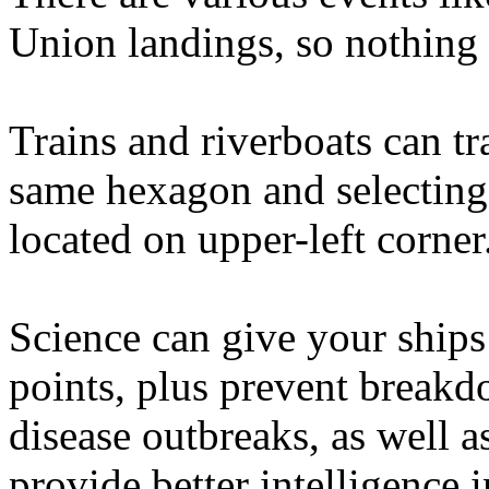
Union landings, so nothing 
Trains and riverboats can tr
same hexagon and selectin
located on upper-left corner
Science can give your ship
points, plus prevent break
disease outbreaks, as well 
provide better intelligence 