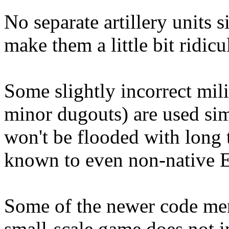
No separate artillery units 
make them a little bit ridicu
Some slightly incorrect mili
minor dugouts) are used si
won't be flooded with long t
known to even non-native E
Some of the newer code ment
small-scale game does not i