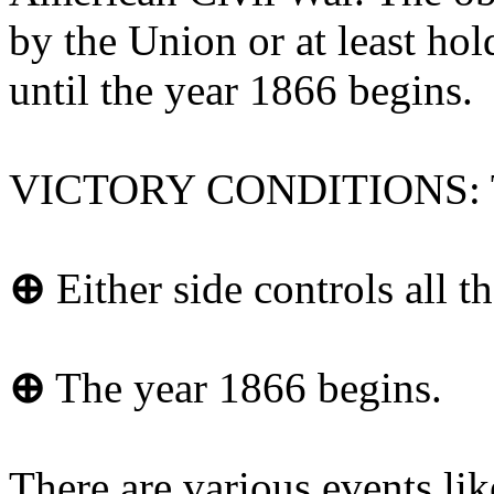
by the Union or at least hol
until the year 1866 begins.
VICTORY CONDITIONS: The
⊕
Either side controls all th
⊕
The year 1866 begins.
There are various events lik