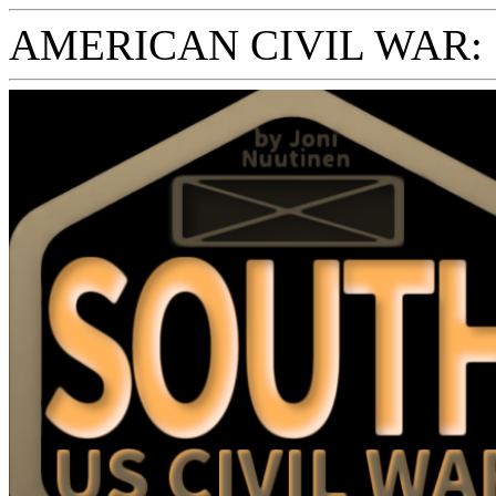
AMERICAN CIVIL WAR: S