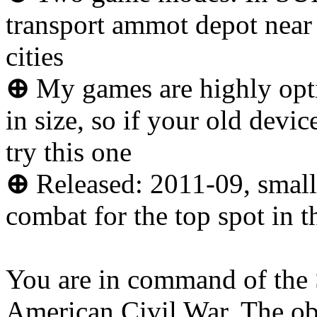
transport ammot depot near 
cities
⊕
My games are highly optim
in size, so if your old devic
try this one
⊕
Released: 2011-09, small 
combat for the top spot in t
You are in command of the 
American Civil War. The obje