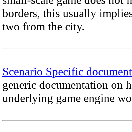
borders, this usually implie
two from the city.
Scenario Specific document
generic documentation on h
underlying game engine wo