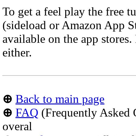
To get a feel play the free 
(sideload or Amazon App Sto
available on the app stores.
either.
⊕
Back to main page
⊕
FAQ
(Frequently Asked Q
overal