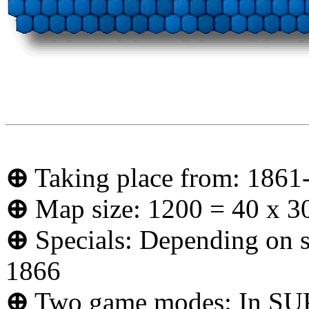
⊕
Taking place from: 1861
⊕
Map size: 1200 = 40 x 3
⊕
Specials: Depending on se
1866
⊕
Two game modes: In SUP