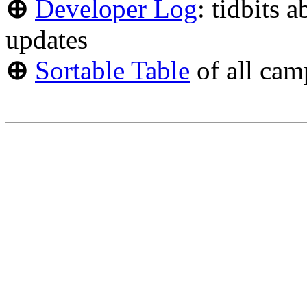
⊕
Developer Log
: tidbits 
updates
⊕
Sortable Table
of all cam