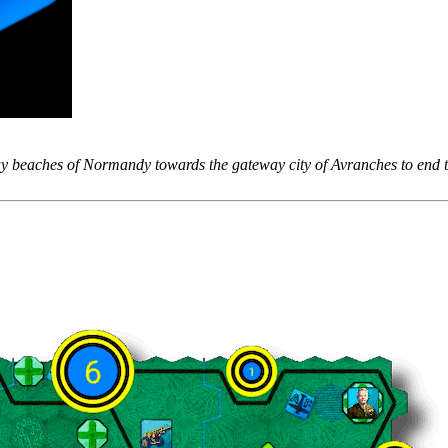
 beaches of Normandy towards the gateway city of Avranches to end t