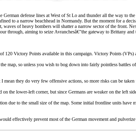
e German defense lines at West of St Lo and thunder all the way to the 
confined to a narrow beachhead in Normandy. But the moment for a deci
, waves of heavy bombers will shatter a narrow sector of the front. Nex
our through, aiming to seize Avranchesâ€”the gateway to Brittany and t
f 120 Victory Points available in this campaign. Victory Points (VPs) a
he map, so unless you wish to bog down into fairly pointless battles of at
t I mean they do very few offensive actions, so more risks can be take
ed on the lower-left corner, but since Germans are weaker on the left side
riation due to the small size of the map. Some initial frontline units hav
hat would effectively prevent most of the German movement and pulverize 