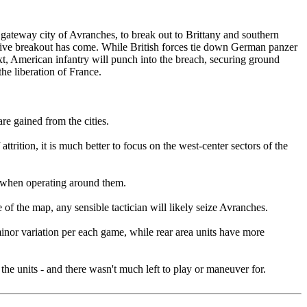
gateway city of Avranches, to break out to Brittany and southern
sive breakout has come. While British forces tie down German panzer
t, American infantry will punch into the breach, securing ground
he liberation of France.
re gained from the cities.
trition, it is much better to focus on the west-center sectors of the
n when operating around them.
 of the map, any sensible tactician will likely seize Avranches.
e minor variation per each game, while rear area units have more
the units - and there wasn't much left to play or maneuver for.