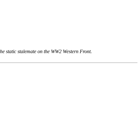
he static stalemate on the WW2 Western Front.