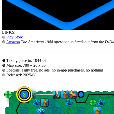
LINKS:
⊕
Play Store
⊕
Amazon
The American 1944 operation to break out from the D-Day
⊕
Taking place in: 1944-07
⊕
Map size: 780 = 26 x 30
⊕
Specials: Fully free, no ads, no in-app purchases, no nothing
⊕
Released: 2025-08