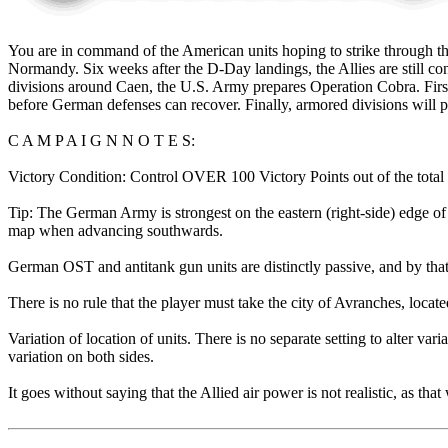
You are in command of the American units hoping to strike through th
Normandy. Six weeks after the D-Day landings, the Allies are still 
divisions around Caen, the U.S. Army prepares Operation Cobra. First
before German defenses can recover. Finally, armored divisions will p
C A M P A I G N N O T E S:
Victory Condition: Control OVER 100 Victory Points out of the total o
Tip: The German Army is strongest on the eastern (right-side) edge of t
map when advancing southwards.
German OST and antitank gun units are distinctly passive, and by tha
There is no rule that the player must take the city of Avranches, locat
Variation of location of units. There is no separate setting to alter va
variation on both sides.
It goes without saying that the Allied air power is not realistic, as t