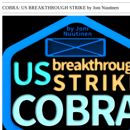
COBRA: US BREAKTHROUGH STRIKE by Joni Nuutinen