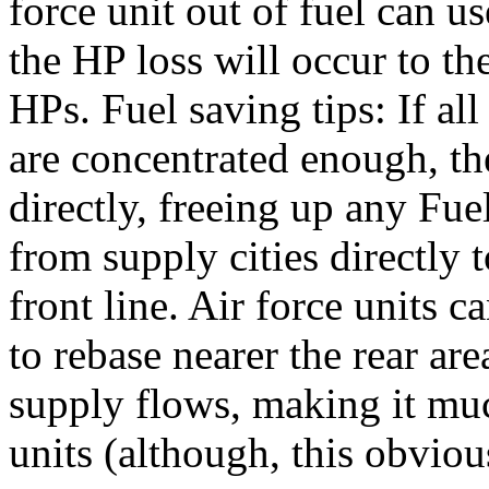
force unit out of fuel can us
the HP loss will occur to t
HPs. Fuel saving tips: If al
are concentrated enough, th
directly, freeing up any Fue
from supply cities directly t
front line. Air force units c
to rebase nearer the rear ar
supply flows, making it much
units (although, this obviou