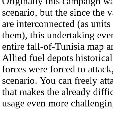
Originally this campaign wa
scenario, but the since the 
are interconnected (as unit
them), this undertaking eve
entire fall-of-Tunisia map a
Allied fuel depots historical
forces were forced to attack, 
scenario. You can freely atta
that makes the already diffic
usage even more challengin