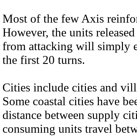
Most of the few Axis reinfo
However, the units released
from attacking will simply 
the first 20 turns.
Cities include cities and vi
Some coastal cities have bee
distance between supply citi
consuming units travel bet