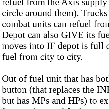
refuel from the Axis supply
circle around them). Trucks
combat units can refuel from
Depot can also GIVE its fue
moves into IF depot is full o
fuel from city to city.
Out of fuel unit that has 
button (that replaces the I
but has MPs and HPs) to ex