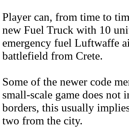
Player can, from time to t
new Fuel Truck with 10 units
emergency fuel Luftwaffe ai
battlefield from Crete.
Some of the newer code ment
small-scale game does not i
borders, this usually implie
two from the city.