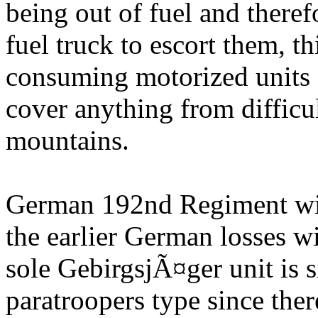
being out of fuel and there
fuel truck to escort them, t
consuming motorized units a
cover anything from difficul
mountains.
German 192nd Regiment will 
the earlier German losses 
sole GebirgsjÃ¤ger unit is
paratroopers type since ther