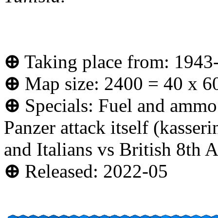
⊕
Taking place from: 1943
⊕
Map size: 2400 = 40 x 6
⊕
Specials: Fuel and ammo d
Panzer attack itself (kasseri
and Italians vs British 8th 
⊕
Released: 2022-05