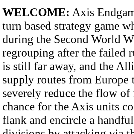
WELCOME:
Axis Endgame 
turn based strategy game wh
during the Second World War
regrouping after the failed 
is still far away, and the Al
supply routes from Europe to
severely reduce the flow of 
chance for the Axis units co
flank and encircle a handfu
divisions by attacking via t