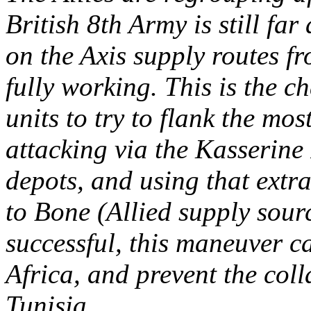
British 8th Army is still fa
on the Axis supply routes fr
fully working. This is the 
units to try to flank the mo
attacking via the Kasserine 
depots, and using that extra
to Bone (Allied supply sour
successful, this maneuver c
Africa, and prevent the coll
Tunisia.