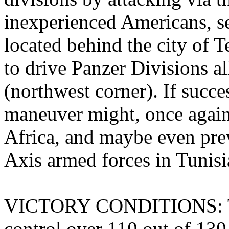
inexperienced Americans, se
located behind the city of T
to drive Panzer Divisions al
(northwest corner). If succes
maneuver might, once again,
Africa, and maybe even prev
Axis armed forces in Tunisi
VICTORY CONDITIONS: The
control over 110 out of 130 