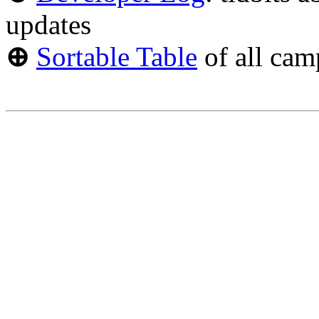
updates
⊕
Sortable Table
of all cam