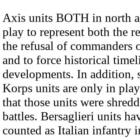
Axis units BOTH in north a
play to represent both the r
the refusal of commanders of
and to force historical time
developments. In addition, 
Korps units are only in play
that those units were shredd
battles. Bersaglieri units h
counted as Italian infantry in