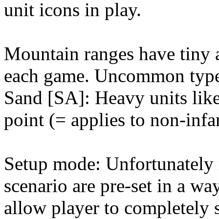
unit icons in play.
Mountain ranges have tiny 
each game. Uncommon type o
Sand [SA]: Heavy units like
point (= applies to non-infa
Setup mode: Unfortunately m
scenario are pre-set in a
allow player to completely 