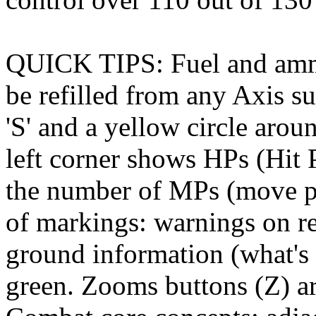
QUICK TIPS: Fuel and ammo
be refilled from any Axis su
'S' and a yellow circle aro
left corner shows HPs (Hit 
the number of MPs (move poi
of markings: warnings on re
ground information (what's 
green. Zooms buttons (Z) ar