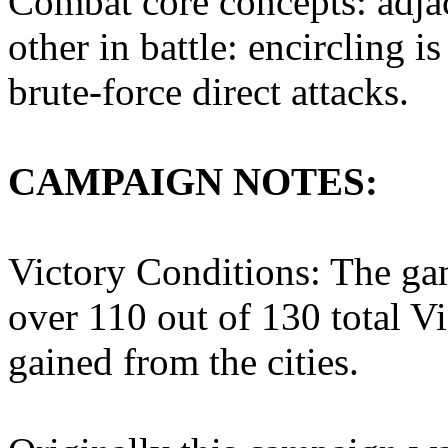
Combat core concepts: adjac
other in battle: encircling i
brute-force direct attacks.
CAMPAIGN NOTES:
Victory Conditions: The ga
over 110 out of 130 total V
gained from the cities.