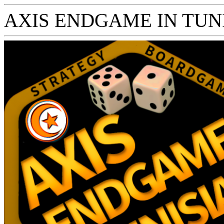
AXIS ENDGAME IN TUNISI