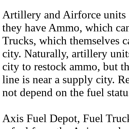
Artillery and Airforce uni
they have Ammo, which can
Trucks, which themselves c
city. Naturally, artillery uni
city to restock ammo, but thi
line is near a supply city.
not depend on the fuel status
Axis Fuel Depot, Fuel Truc