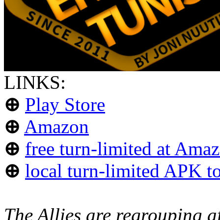
LINKS:
⊕
Play Store
⊕
Amazon
⊕
free turn-limited at Ama
⊕
local turn-limited APK to
The Allies are regrouping af