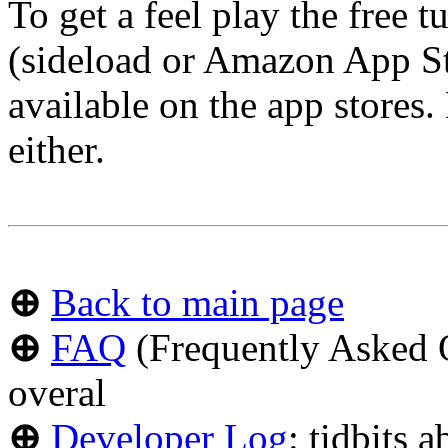
To get a feel play the free 
(sideload or Amazon App Sto
available on the app stores.
either.
⊕
Back to main page
⊕
FAQ
(Frequently Asked Q
overal
⊕
Developer Log
: tidbits 