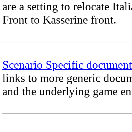
are a setting to relocate Ita
Front to Kasserine front.
Scenario Specific document
links to more generic docu
and the underlying game en