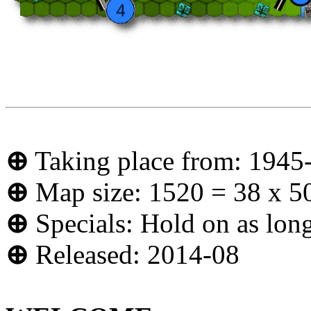
⊕
Taking place from: 1945
⊕
Map size: 1520 = 38 x 5
⊕
Specials: Hold on as long
⊕
Released: 2014-08