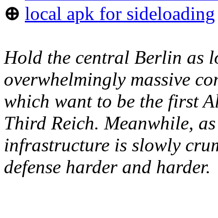
⊕
local apk for sideloading
Hold the central Berlin as l
overwhelmingly massive conc
which want to be the first Al
Third Reich. Meanwhile, as 
infrastructure is slowly cr
defense harder and harder.