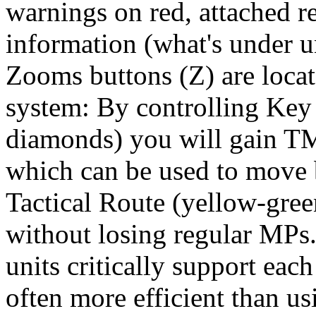
warnings on red, attached r
information (what's under u
Zooms buttons (Z) are locat
system: By controlling Key 
diamonds) you will gain TM
which can be used to move
Tactical Route (yellow-gre
without losing regular MPs
units critically support each 
often more efficient than usi