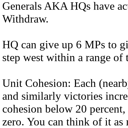
Generals AKA HQs have act
Withdraw.
HQ can give up 6 MPs to giv
step west within a range of
Unit Cohesion: Each (nearby
and similarly victories incr
cohesion below 20 percent, u
zero. You can think of it as