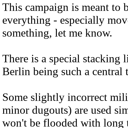
This campaign is meant to 
everything - especially mov
something, let me know.
There is a special stacking 
Berlin being such a central t
Some slightly incorrect mili
minor dugouts) are used si
won't be flooded with long t