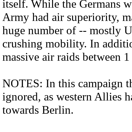
itself. While the Germans w
Army had air superiority, m
huge number of -- mostly US
crushing mobility. In additi
massive air raids between 1
NOTES: In this campaign the
ignored, as western Allies 
towards Berlin.