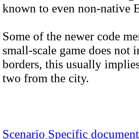
known to even non-native E
Some of the newer code ment
small-scale game does not i
borders, this usually implie
two from the city.
Scenario Specific document