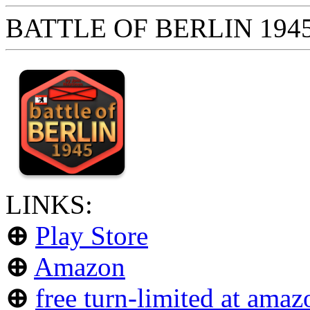
BATTLE OF BERLIN 1945 
LINKS:
⊕
Play Store
⊕
Amazon
⊕
free turn-limited at amaz