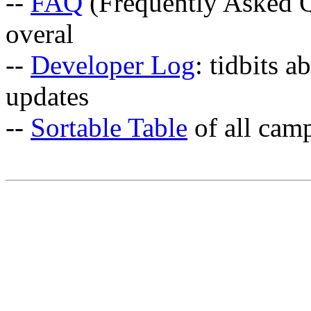
--
FAQ
(Frequently Asked Q
overal
--
Developer Log
: tidbits a
updates
--
Sortable Table
of all cam