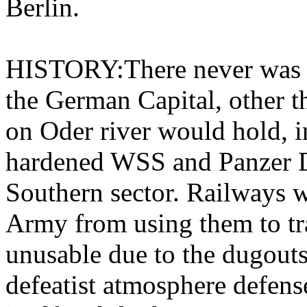
Berlin.
HISTORY:There never was a 
the German Capital, other t
on Oder river would hold, in
hardened WSS and Panzer Di
Southern sector. Railways w
Army from using them to tr
unusable due to the dugouts
defeatist atmosphere defense