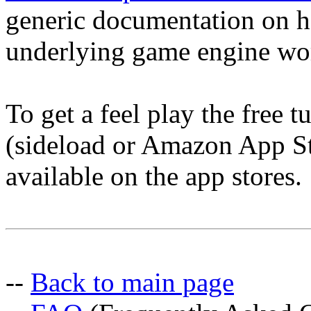
generic documentation on h
underlying game engine wo
To get a feel play the free 
(sideload or Amazon App Sto
available on the app stores.
--
Back to main page