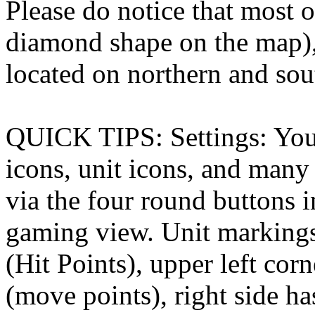
Please do notice that most
diamond shape on the map),
located on northern and sou
QUICK TIPS: Settings: You 
icons, unit icons, and many 
via the four round buttons i
gaming view. Unit markings
(Hit Points), upper left co
(move points), right side ha