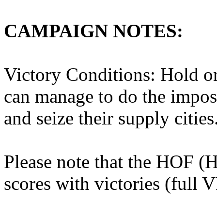
CAMPAIGN NOTES:
Victory Conditions: Hold on
can manage to do the impos
and seize their supply cities
Please note that the HOF (
scores with victories (full 