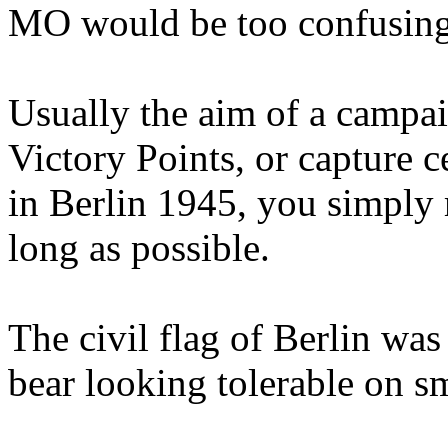
MO would be too confusing,
Usually the aim of a campaig
Victory Points, or capture ce
in Berlin 1945, you simply 
long as possible.
The civil flag of Berlin was
bear looking tolerable on sm