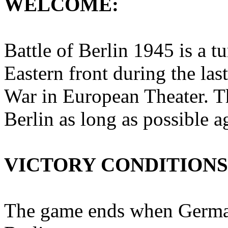
WELCOME:
Battle of Berlin 1945 is a t
Eastern front during the la
War in European Theater. Th
Berlin as long as possible a
VICTORY CONDITIONS
The game ends when Germans