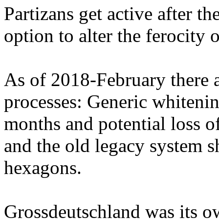
Partizans get active after th
option to alter the ferocity
As of 2018-February there 
processes: Generic whitening
months and potential loss 
and the old legacy system 
hexagons.
Grossdeutschland was its ow