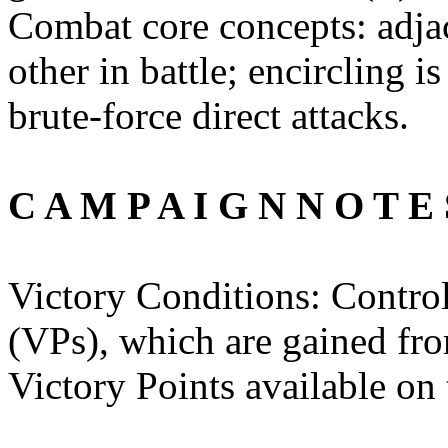
Combat core concepts: adjac
other in battle; encircling i
brute-force direct attacks.
C A M P A I G N N O T E 
Victory Conditions: Contr
(VPs), which are gained from
Victory Points available on 