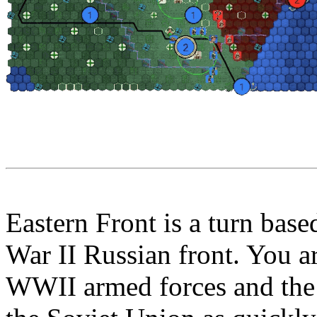
Eastern Front is a turn bas
War II Russian front. You 
WWII armed forces and the 