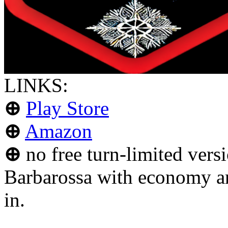
LINKS:
⊕
Play Store
⊕
Amazon
⊕
no free turn-limited versi
Barbarossa with economy an
in.