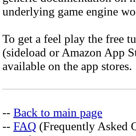
underlying game engine wo
To get a feel play the free 
(sideload or Amazon App Sto
available on the app stores.
--
Back to main page
--
FAQ
(Frequently Asked Q