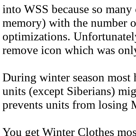
into WSS because so many d
memory) with the number of 
optimizations. Unfortunatel
remove icon which was only 
During winter season most 
units (except Siberians) mi
prevents units from losing 
You get Winter Clothes mo