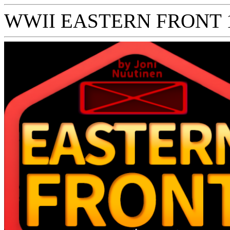
WWII EASTERN FRONT 194