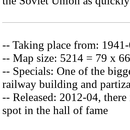
the Soviet Union as quickly
-- Taking place from: 1941
-- Map size: 5214 = 79 x 6
-- Specials: One of the bigg
railway building and partiz
-- Released: 2012-04, there i
spot in the hall of fame