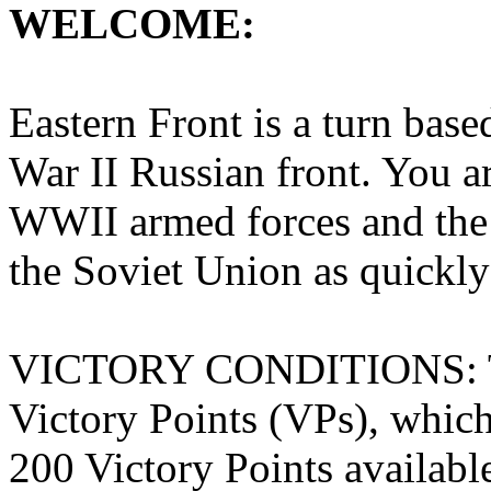
WELCOME:
Eastern Front is a turn bas
War II Russian front. You 
WWII armed forces and the 
the Soviet Union as quickly
VICTORY CONDITIONS: The
Victory Points (VPs), which 
200 Victory Points availabl