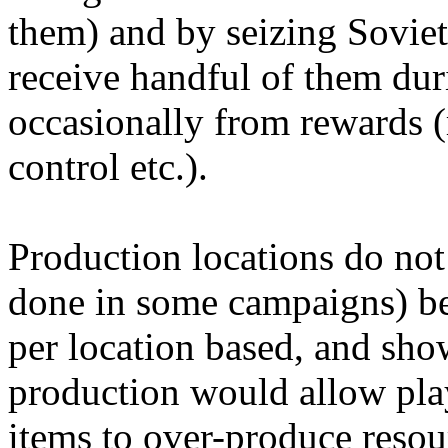
them) and by seizing Soviet
receive handful of them du
occasionally from rewards (
control etc.).
Production locations do not
done in some campaigns) bec
per location based, and sho
production would allow pla
items to over-produce resou