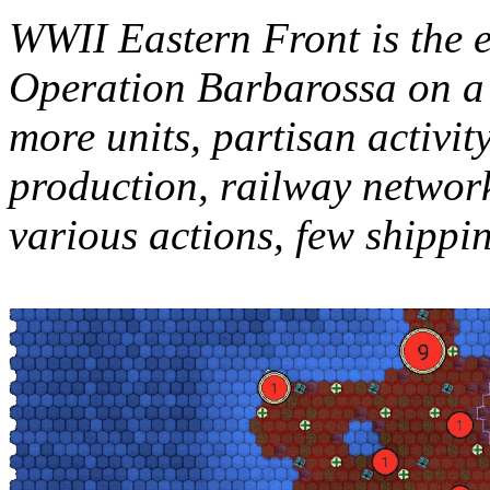
WWII Eastern Front is the e
Operation Barbarossa on a 
more units, partisan activit
production, railway networ
various actions, few shippin