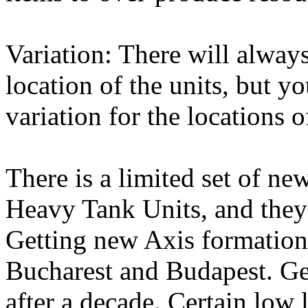
Variation: There will always
location of the units, but y
variation for the locations o
There is a limited set of n
Heavy Tank Units, and they
Getting new Axis formation
Bucharest and Budapest. Ge
after a decade. Certain low 