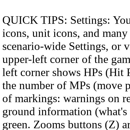
QUICK TIPS: Settings: You 
icons, unit icons, and many 
scenario-wide Settings, or v
upper-left corner of the ga
left corner shows HPs (Hit 
the number of MPs (move poi
of markings: warnings on re
ground information (what's 
green. Zooms buttons (Z) ar