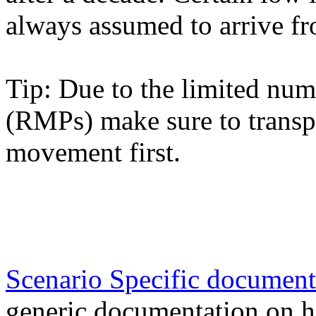
always assumed to arrive fr
Tip: Due to the limited nu
(RMPs) make sure to transp
movement first.
Scenario Specific document
generic documentation on h