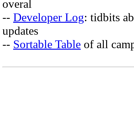
overal
--
Developer Log
: tidbits a
updates
--
Sortable Table
of all cam