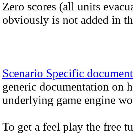
Zero scores (all units evacua
obviously is not added in t
Scenario Specific document
generic documentation on h
underlying game engine wo
To get a feel play the free 