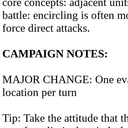
core concepts: adjacent unit
battle: encircling is often m
force direct attacks.
CAMPAIGN NOTES:
MAJOR CHANGE: One evacu
location per turn
Tip: Take the attitude that 