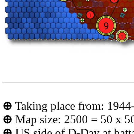
⊕
Taking place from: 1944
⊕
Map size: 2500 = 50 x 5
⊕
US side of D-Day at batt