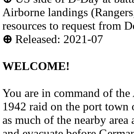
Airborne landings (Rangers
resources to request from D
⊕
Released: 2021-07
WELCOME!
You are in command of the A
1942 raid on the port town 
as much of the nearby area a
and evacuate before Germans 