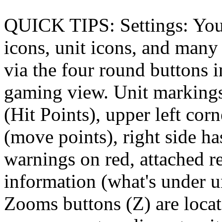
QUICK TIPS: Settings: You 
icons, unit icons, and many 
via the four round buttons i
gaming view. Unit markings
(Hit Points), upper left co
(move points), right side ha
warnings on red, attached r
information (what's under u
Zooms buttons (Z) are locat