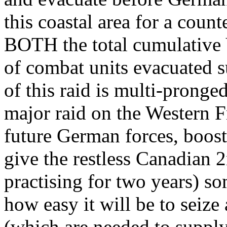
this coastal area for a count
BOTH the total cumulative
of combat units evacuated s
of this raid is multi-pronge
major raid on the Western F
future German forces, boost 
give the restless Canadian 
practising for two years) so
how easy it will be to seize
(which are needed to supply