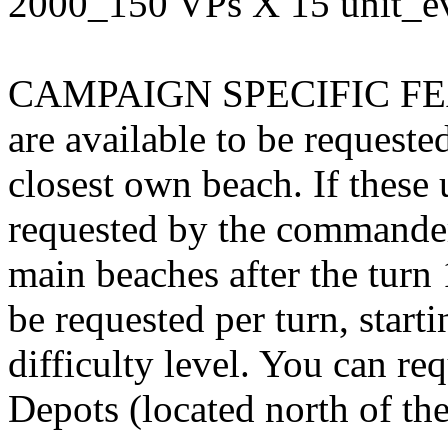
2000_150 VPs X 15 unit_e
CAMPAIGN SPECIFIC FEATU
are available to be request
closest own beach. If these u
requested by the commanders
main beaches after the turn 
be requested per turn, start
difficulty level. You can re
Depots (located north of th