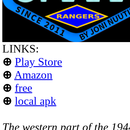
LINKS:
⊕
Play Store
⊕
Amazon
⊕
free
⊕
local apk
The western part of the 19