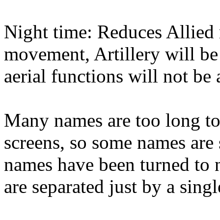
Night time: Reduces Allie
movement, Artillery will be 
aerial functions will not be 
Many names are too long to 
screens, so some names are s
names have been turned to n
are separated just by a singl