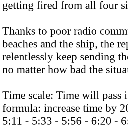
getting fired from all four s
Thanks to poor radio commu
beaches and the ship, the r
relentlessly keep sending th
no matter how bad the situat
Time scale: Time will pass i
formula: increase time by 2
5:11 - 5:33 - 5:56 - 6:20 - 6