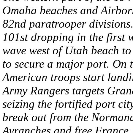
Omaha beaches and Airborn
82nd paratrooper divisions.
101st dropping in the first
wave west of Utah beach to
to secure a major port. On 
American troops start land
Army Rangers targets Gran
seizing the fortified port c
break out from the Normand
Avranches and free France.