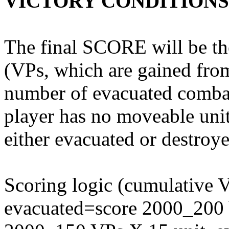
VICTORY CONDITIONS
The final SCORE will be the
(VPs, which are gained fro
number of evacuated comba
player has no moveable units
either evacuated or destroye
Scoring logic (cumulative 
evacuated=score 2000_200 