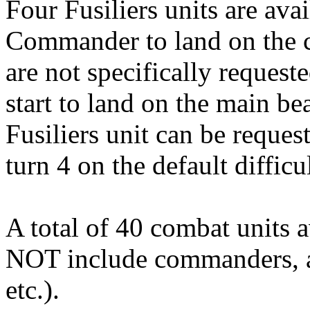
Four Fusiliers units are ava
Commander to land on the cl
are not specifically reques
start to land on the main be
Fusiliers unit can be request
turn 4 on the default difficu
A total of 40 combat units a
NOT include commanders, art
etc.).