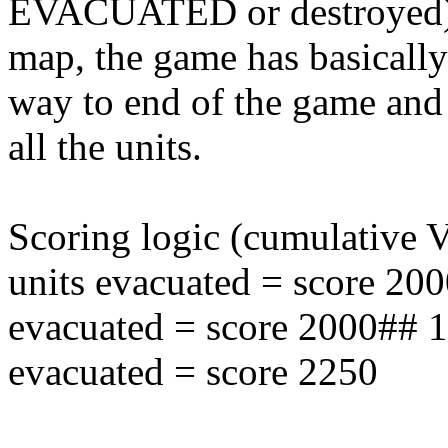
EVACUATED or destroyed). I
map, the game has basicall
way to end of the game and r
all the units.
Scoring logic (cumulative
units evacuated = score 20
evacuated = score 2000## 
evacuated = score 2250