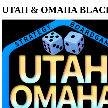
UTAH & OMAHA BEAC