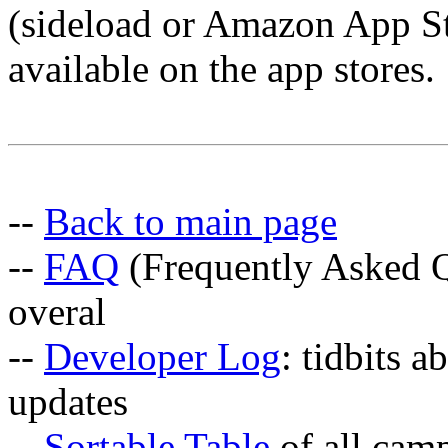
(sideload or Amazon App Sto
available on the app stores.
--
Back to main page
--
FAQ
(Frequently Asked Q
overal
--
Developer Log
: tidbits a
updates
--
Sortable Table
of all cam