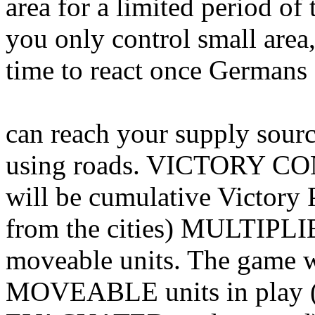
area for a limited period of
you only control small area,
time to react once Germans 
can reach your supply sourc
using roads. VICTORY CO
will be cumulative Victory 
from the cities) MULTIPLI
moveable units. The game w
MOVEABLE units in play (al