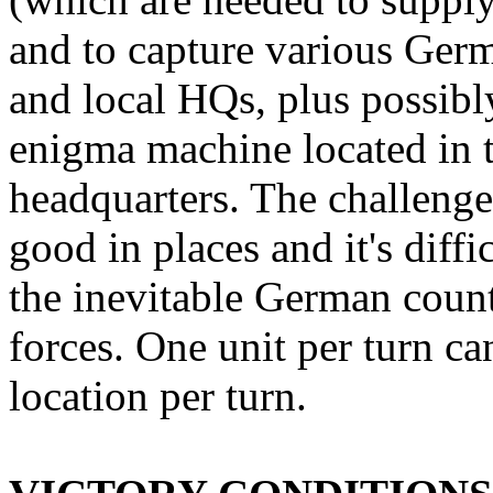
and to capture various Germ
and local HQs, plus possibl
enigma machine located in 
headquarters. The challenge 
good in places and it's diffi
the inevitable German coun
forces. One unit per turn c
location per turn.