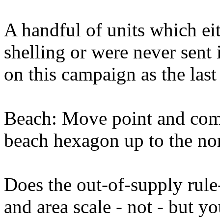
A handful of units which e
shelling or were never sent i
on this campaign as the last
Beach: Move point and com
beach hexagon up to the no
Does the out-of-supply rule
and area scale - not - but yo