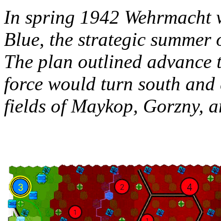
In spring 1942 Wehrmacht 
Blue, the strategic summer 
The plan outlined advance 
force would turn south and d
fields of Maykop, Gorzny, 