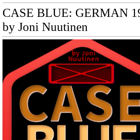
CASE BLUE: GERMAN 1
by Joni Nuutinen