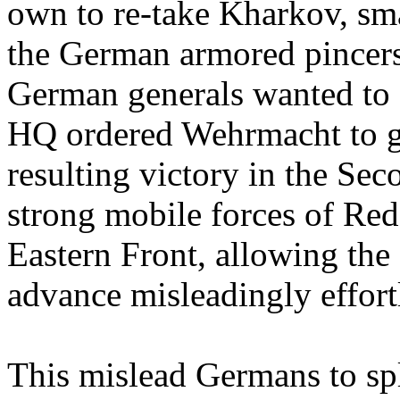
own to re-take Kharkov, sma
the German armored pincers 
German generals wanted to g
HQ ordered Wehrmacht to go
resulting victory in the Se
strong mobile forces of Red
Eastern Front, allowing the
advance misleadingly effort
This mislead Germans to spl