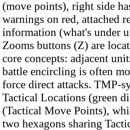
(move points), right side ha
warnings on red, attached r
information (what's under u
Zooms buttons (Z) are locat
core concepts: adjacent unit
battle encircling is often mo
force direct attacks. TMP-s
Tactical Locations (green 
(Tactical Move Points), wh
two hexagons sharing Tacti