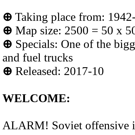
⊕
Taking place from: 1942
⊕
Map size: 2500 = 50 x 5
⊕
Specials: One of the bigg
and fuel trucks
⊕
Released: 2017-10
WELCOME:
ALARM! Soviet offensive is