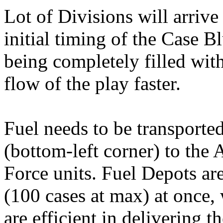
Lot of Divisions will arrive 
initial timing of the Case 
being completely filled with
flow of the play faster.
Fuel needs to be transporte
(bottom-left corner) to the
Force units. Fuel Depots are
(100 cases at max) at once, 
are efficient in delivering 