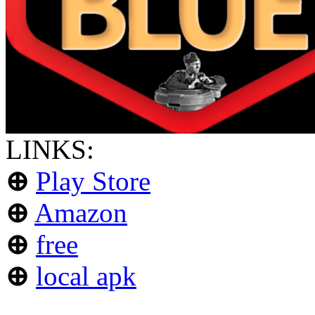
LINKS:
⊕
Play Store
⊕
Amazon
⊕
free
⊕
local apk