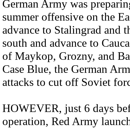
German Army was preparing
summer offensive on the Eas
advance to Stalingrad and t
south and advance to Caucasu
of Maykop, Grozny, and Bak
Case Blue, the German Army
attacks to cut off Soviet fo
HOWEVER, just 6 days befor
operation, Red Army launch