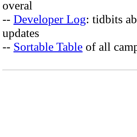
overal
--
Developer Log
: tidbits a
updates
--
Sortable Table
of all cam