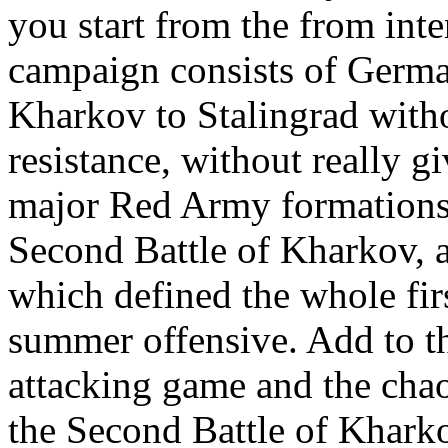
you start from the from inte
campaign consists of Germa
Kharkov to Stalingrad witho
resistance, without really g
major Red Army formations.
Second Battle of Kharkov, a
which defined the whole fir
summer offensive. Add to th
attacking game and the chaot
the Second Battle of Kharkov