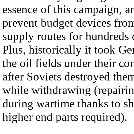
essence of this campaign, a
prevent budget devices from
supply routes for hundreds o
Plus, historically it took 
the oil fields under their c
after Soviets destroyed the
while withdrawing (repairin
during wartime thanks to s
higher end parts required).