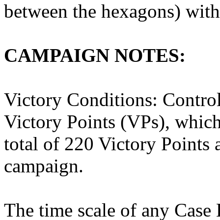
between the hexagons) with
CAMPAIGN NOTES:
Victory Conditions: Contro
Victory Points (VPs), which
total of 220 Victory Points a
campaign.
The time scale of any Case B