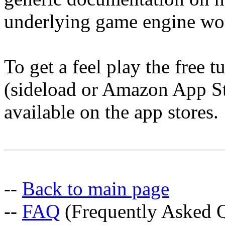
underlying game engine wo
To get a feel play the free 
(sideload or Amazon App Sto
available on the app stores.
--
Back to main page
--
FAQ
(Frequently Asked Q