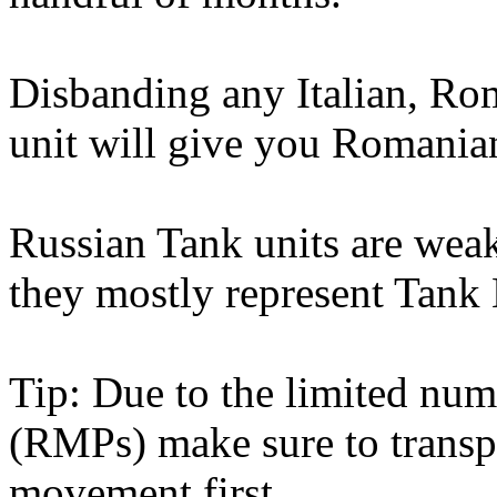
Disbanding any Italian, Ro
unit will give you Romania
Russian Tank units are wea
they mostly represent Tank 
Tip: Due to the limited nu
(RMPs) make sure to transp
movement first.