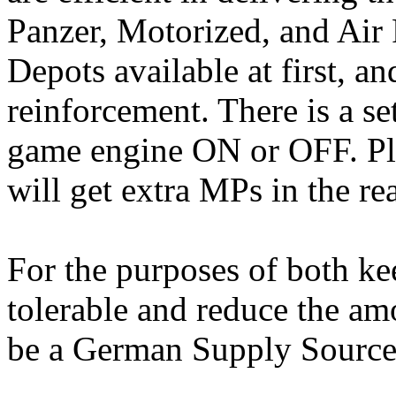
Panzer, Motorized, and Air 
Depots available at first, an
reinforcement. There is a se
game engine ON or OFF. Ple
will get extra MPs in the rea
For the purposes of both ke
tolerable and reduce the am
be a German Supply Source c