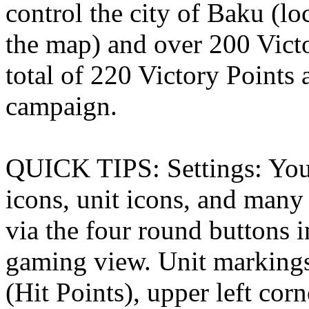
control the city of Baku (lo
the map) and over 200 Victo
total of 220 Victory Points a
campaign.
QUICK TIPS: Settings: You 
icons, unit icons, and many 
via the four round buttons i
gaming view. Unit markings
(Hit Points), upper left co