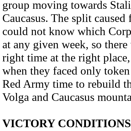
group moving towards Stali
Caucasus. The split caused f
could not know which Cor
at any given week, so there
right time at the right place
when they faced only token 
Red Army time to rebuild th
Volga and Caucasus mounta
VICTORY CONDITIONS