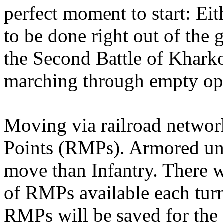
perfect moment to start: Ei
to be done right out of the 
the Second Battle of Kharko
marching through empty op
Moving via railroad netwo
Points (RMPs). Armored u
move than Infantry. There w
of RMPs available each tur
RMPs will be saved for the 