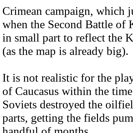
Crimean campaign, which ju
when the Second Battle of K
in small part to reflect the
(as the map is already big).
It is not realistic for the pl
of Caucasus within the time
Soviets destroyed the oilfie
parts, getting the fields pum
handful of months.