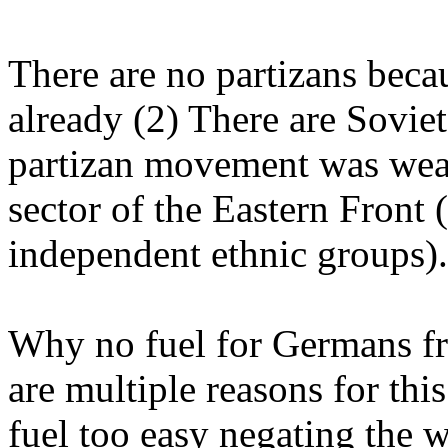
There are no partizans becau
already (2) There are Soviet
partizan movement was weak
sector of the Eastern Front
independent ethnic groups).
Why no fuel for Germans f
are multiple reasons for thi
fuel too easy negating the w