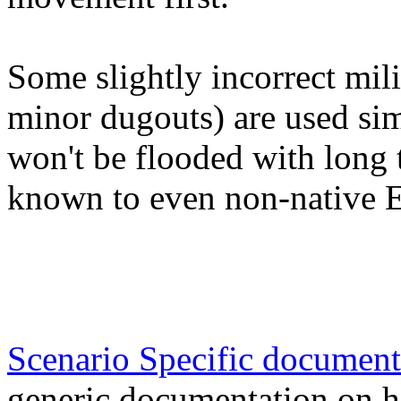
Some slightly incorrect mili
minor dugouts) are used si
won't be flooded with long t
known to even non-native E
Scenario Specific document
generic documentation on h