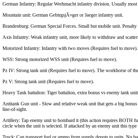
German Infantry: Regular Werhmacht infantry division. Usually most +
Mountain unit: German GebirgsjÃ¤ger or Jaeger infantry unit.
Brandenburg: German Special Forces. Small but mobile unit. Penalty 
Axis Infantry: Weak infantry unit, more likely to withdraw and scatter
Motorized Infantry: Infantry with two moves (Requires fuel to move).
WSS: Strong motorized WSS unit (Requires fuel to move).
Pz IV: Strong tank unit (Requires fuel to move). The workhorse of t
Pz V: Strong tank unit (Requires fuel to move).
Heavy Tank battalion: Tiger battalion, extra bonus vs enemy tank uni
Antitank Gun unit - Slow and relative weak unit that gets a big bonus v
line-of-sight.
Artillery: Tap enemy unit to bombard it (this action requires BOTH fu
circle when the unit is selected. If attacked by an enemy unit this ty
Truck: Can transport fuel or ammo from supply depots to units. No batt