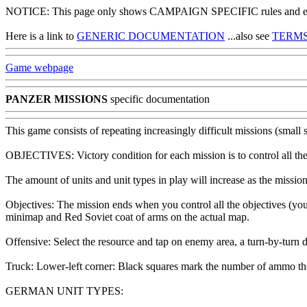
NOTICE: This page only shows CAMPAIGN SPECIFIC rules and exce
Here is a link to
GENERIC DOCUMENTATION
...also see
TERMS
Game webpage
PANZER MISSIONS
specific documentation
This game consists of repeating increasingly difficult missions (small 
OBJECTIVES: Victory condition for each mission is to control all the
The amount of units and unit types in play will increase as the mission
Objectives: The mission ends when you control all the objectives (yo
minimap and Red Soviet coat of arms on the actual map.
Offensive: Select the resource and tap on enemy area, a turn-by-turn d
Truck: Lower-left corner: Black squares mark the number of ammo the t
GERMAN UNIT TYPES: