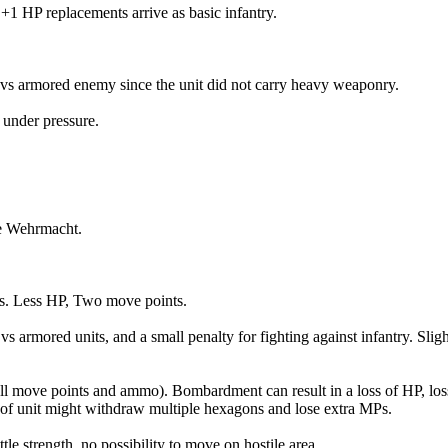
1 HP replacements arrive as basic infantry.
vs armored enemy since the unit did not carry heavy weaponry.
 under pressure.
he Wehrmacht.
ts. Less HP, Two move points.
s armored units, and a small penalty for fighting against infantry. Slig
ll move points and ammo). Bombardment can result in a loss of HP, loss
pe of unit might withdraw multiple hexagons and lose extra MPs.
le strength, no possibility to move on hostile area.