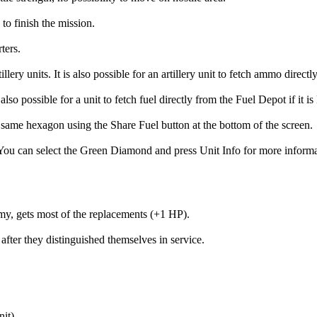
to finish the mission.
ters.
units. It is also possible for an artillery unit to fetch ammo directl
lso possible for a unit to fetch fuel directly from the Fuel Depot if it is
e same hexagon using the Share Fuel button at the bottom of the screen.
can select the Green Diamond and press Unit Info for more information
rmy, gets most of the replacements (+1 HP).
fter they distinguished themselves in service.
it).