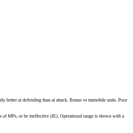
htly better at defending than at attack. Bonus vs immobile units. Poor
 of MPs, or be ineffective (IE). Operational range is shown with a