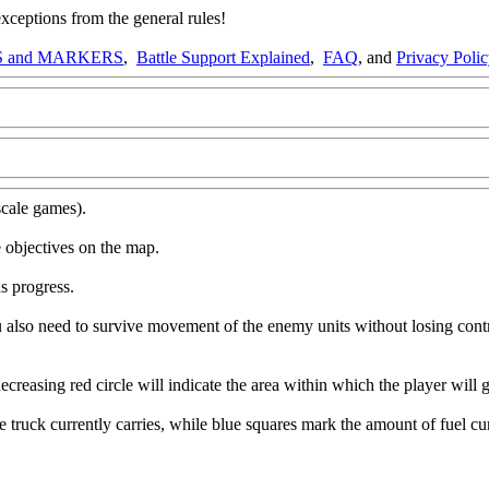
ptions from the general rules!
 and MARKERS
,
Battle Support Explained
,
FAQ
, and
Privacy Poli
scale games).
 objectives on the map.
s progress.
u also need to survive movement of the enemy units without losing contr
ecreasing red circle will indicate the area within which the player will 
ruck currently carries, while blue squares mark the amount of fuel cur