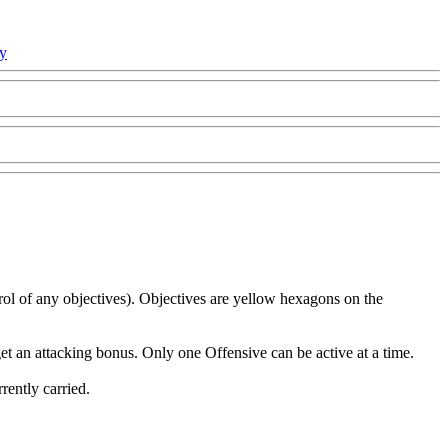
cy
ol of any objectives). Objectives are yellow hexagons on the
get an attacking bonus. Only one Offensive can be active at a time.
rently carried.