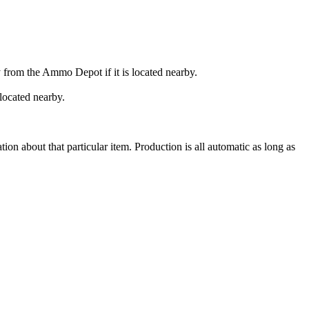
y from the Ammo Depot if it is located nearby.
 located nearby.
 about that particular item. Production is all automatic as long as