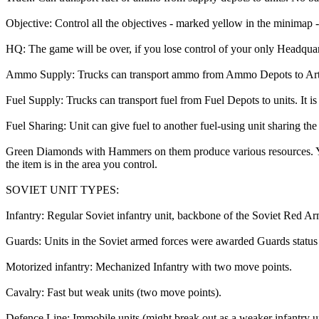
Objective: Control all the objectives - marked yellow in the minimap - 
HQ: The game will be over, if you lose control of your only Headquar
Ammo Supply: Trucks can transport ammo from Ammo Depots to Artillery 
Fuel Supply: Trucks can transport fuel from Fuel Depots to units. It is a
Fuel Sharing: Unit can give fuel to another fuel-using unit sharing th
Green Diamonds with Hammers on them produce various resources. You 
the item is in the area you control.
SOVIET UNIT TYPES:
Infantry: Regular Soviet infantry unit, backbone of the Soviet Red A
Guards: Units in the Soviet armed forces were awarded Guards status a
Motorized infantry: Mechanized Infantry with two move points.
Cavalry: Fast but weak units (two move points).
Defence Line: Immobile units (might break out as a weaker infantry un