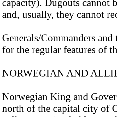
capacity). Dugouts cannot b
and, usually, they cannot r
Generals/Commanders and th
for the regular features of th
NORWEGIAN AND ALLIE
Norwegian King and Governm
north of the capital city of 