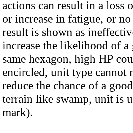
actions can result in a loss
or increase in fatigue, or no
result is shown as ineffecti
increase the likelihood of a 
same hexagon, high HP count
encircled, unit type cannot
reduce the chance of a good 
terrain like swamp, unit is
mark).