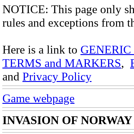
NOTICE: This page only
rules and exceptions from th
Here is a link to
GENERIC
TERMS and MARKERS
,
and
Privacy Policy
Game webpage
INVASION OF NORWAY 