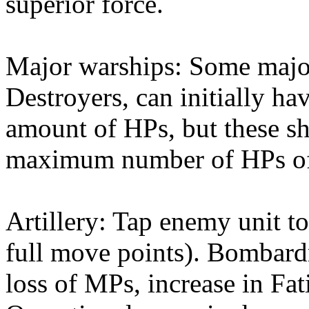
superior force.
Major warships: Some majo
Destroyers, can initially 
amount of HPs, but these sh
maximum number of HPs of 
Artillery: Tap enemy unit to
full move points). Bombardm
loss of MPs, increase in Fati