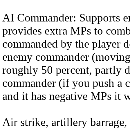
AI Commander: Supports en
provides extra MPs to comba
commanded by the player do
enemy commander (moving i
roughly 50 percent, partly 
commander (if you push a 
and it has negative MPs it wi
Air strike, artillery barrag