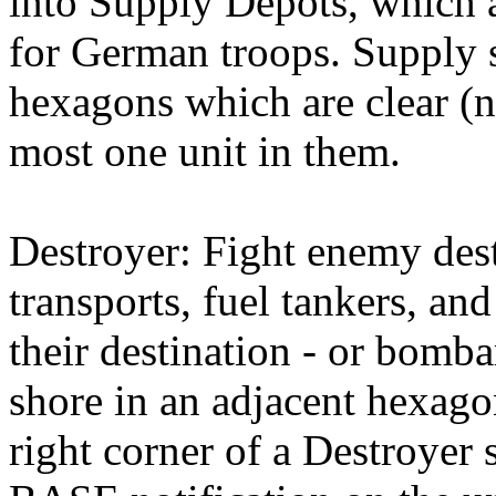
into Supply Depots, which a
for German troops. Supply
hexagons which are clear (n
most one unit in them.
Destroyer: Fight enemy dest
transports, fuel tankers, an
their destination - or bom
shore in an adjacent hexago
right corner of a Destroyer 