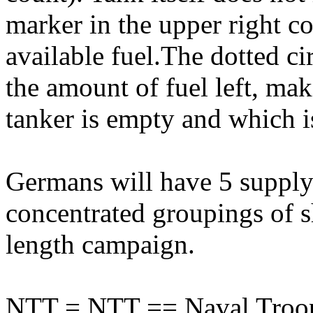
marker in the upper right c
available fuel.The dotted ci
the amount of fuel left, mak
tanker is empty and which is
Germans will have 5 supply 
concentrated groupings of sh
length campaign.
NTT = NTT == Naval Troop