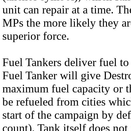
unit can repair at a time. 
MPs the more likely they a
superior force.
Fuel Tankers deliver fuel to
Fuel Tanker will give Destro
maximum fuel capacity or t
be refueled from cities whi
start of the campaign by def
count). Tank itself does not