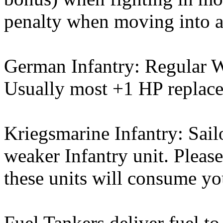
penalty when moving into 
German Infantry: Regular W
Usually most +1 HP replacem
Kriegsmarine Infantry: Sail
weaker Infantry unit. Please
these units will consume you
Fuel Tankers deliver fuel to