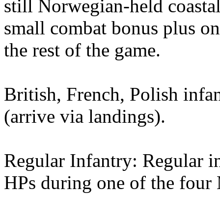
still Norwegian-held coastal 
small combat bonus plus on
the rest of the game.
British, French, Polish infa
(arrive via landings).
Regular Infantry: Regular i
HPs during one of the four 