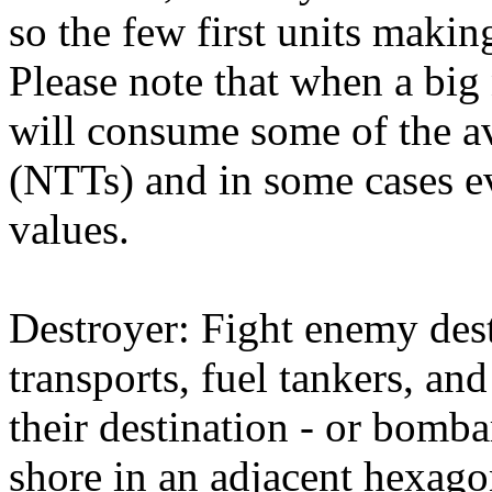
so the few first units makin
Please note that when a bi
will consume some of the a
(NTTs) and in some cases ev
values.
Destroyer: Fight enemy dest
transports, fuel tankers, an
their destination - or bom
shore in an adjacent hexago