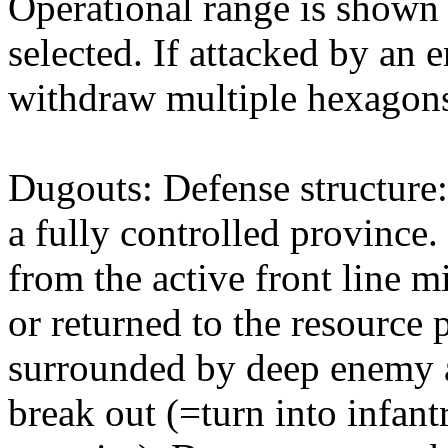
Operational range is shown w
selected. If attacked by an 
withdraw multiple hexagons
Dugouts: Defense structure:
a fully controlled province
from the active front line 
or returned to the resource
surrounded by deep enemy a
break out (=turn into infan