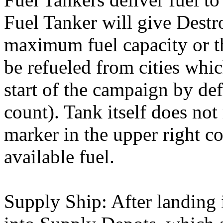
Fuel Tanker will give Destro
maximum fuel capacity or t
be refueled from cities whi
start of the campaign by def
count). Tank itself does not
marker in the upper right c
available fuel.
Supply Ship: After landing