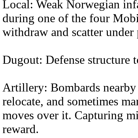
Local: Weak Norwegian infa
during one of the four Mobi
withdraw and scatter under 
Dugout: Defense structure 
Artillery: Bombards nearby 
relocate, and sometimes man
moves over it. Capturing mi
reward.