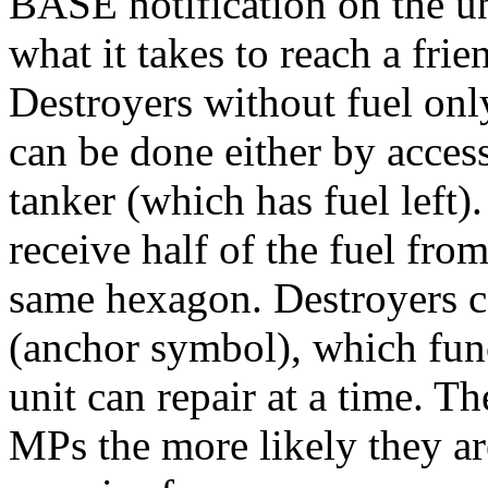
BASE notification on the uni
what it takes to reach a frie
Destroyers without fuel onl
can be done either by access
tanker (which has fuel left)
receive half of the fuel fro
same hexagon. Destroyers c
(anchor symbol), which func
unit can repair at a time. 
MPs the more likely they a