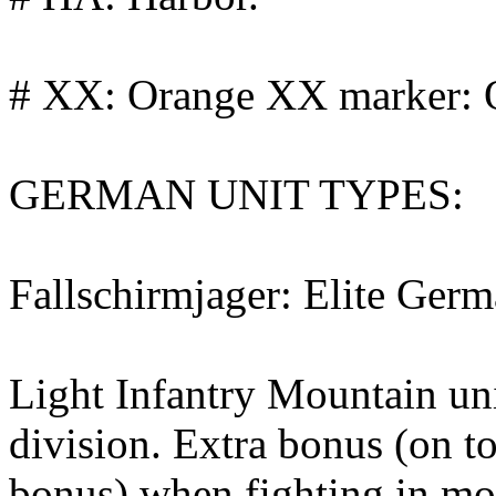
# XX: Orange XX marker: O
GERMAN UNIT TYPES:
Fallschirmjager: Elite Germ
Light Infantry Mountain u
division. Extra bonus (on t
bonus) when fighting in m