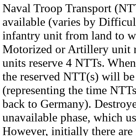
Naval Troop Transport (N
available (varies by Diffic
infantry unit from land to w
Motorized or Artillery unit
units reserve 4 NTTs. When
the reserved NTT(s) will be 
(representing the time NTT
back to Germany). Destroye
unavailable phase, which usu
However, initially there are