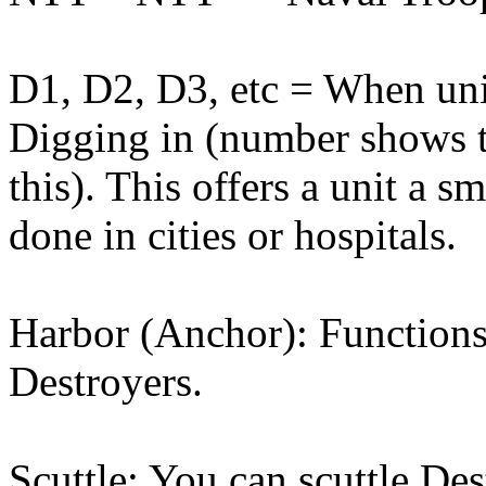
D1, D2, D3, etc = When unit
Digging in (number shows t
this). This offers a unit a 
done in cities or hospitals.
Harbor (Anchor): Functions
Destroyers.
Scuttle: You can scuttle De