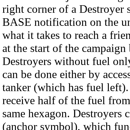
right corner of a Destroyer 
BASE notification on the uni
what it takes to reach a fri
at the start of the campaign 
Destroyers without fuel onl
can be done either by access
tanker (which has fuel left)
receive half of the fuel fro
same hexagon. Destroyers c
(anchor symbol), which func