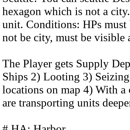
hexagon which is not a city.
unit. Conditions: HPs must
not be city, must be visible
The Player gets Supply Dep
Ships 2) Looting 3) Seizi
locations on map 4) With a 
are transporting units deep
# HA: Harbor.