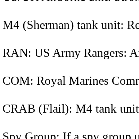
M4 (Sherman) tank unit: Re
RAN: US Army Rangers: Ame
COM: Royal Marines Comman
CRAB (Flail): M4 tank unit 
Spy Group: If a spy group un