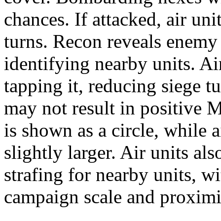
chances. If attacked, air u
turns. Recon reveals enemy 
identifying nearby units. Ai
tapping it, reducing siege 
may not result in positive 
is shown as a circle, while 
slightly larger. Air units al
strafing for nearby units, w
campaign scale and proximi