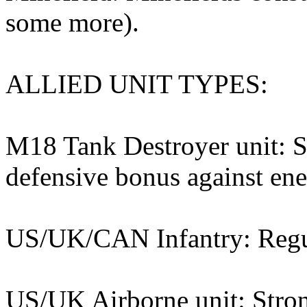
some more).
ALLIED UNIT TYPES:
M18 Tank Destroyer unit: S
defensive bonus against en
US/UK/CAN Infantry: Regula
US/UK Airborne unit: Stron