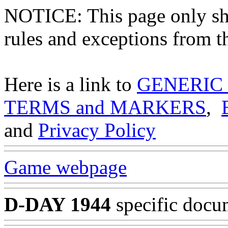
NOTICE: This page only
rules and exceptions from th
Here is a link to
GENERIC
TERMS and MARKERS
,
and
Privacy Policy
Game webpage
D-DAY 1944
specific docu