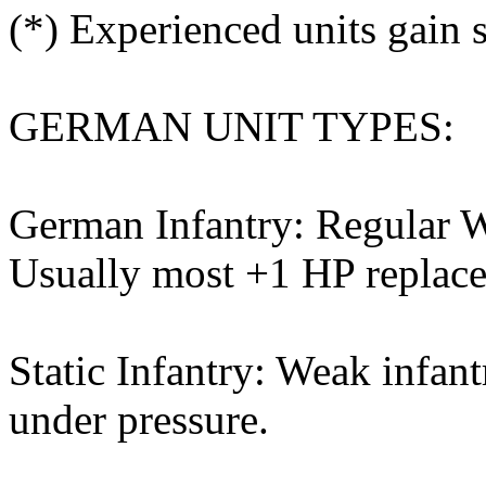
(*) Experienced units gain s
GERMAN UNIT TYPES:
German Infantry: Regular W
Usually most +1 HP replacem
Static Infantry: Weak infant
under pressure.