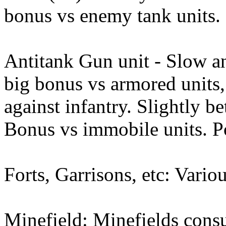
bonus vs enemy tank units.
Antitank Gun unit - Slow an
big bonus vs armored units,
against infantry. Slightly be
Bonus vs immobile units. Po
Forts, Garrisons, etc: Vario
Minefield: Minefields cons