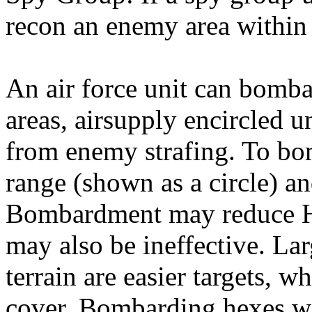
recon an enemy area within
An air force unit can bomb
areas, airsupply encircled u
from enemy strafing. To bo
range (shown as a circle) an
Bombardment may reduce HP
may also be ineffective. Lar
terrain are easier targets, 
cover. Bombarding hexes wi