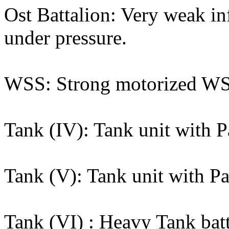
Ost Battalion: Very weak inf
under pressure.
WSS: Strong motorized WSS 
Tank (IV): Tank unit with P
Tank (V): Tank unit with Pa
Tank (VI) : Heavy Tank batta