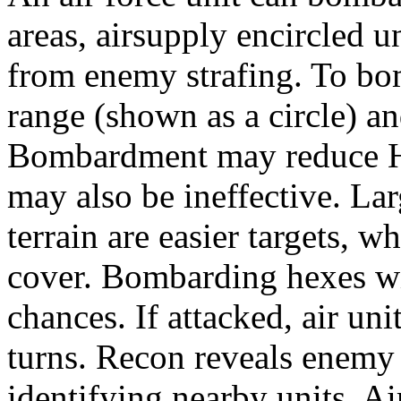
areas, airsupply encircled u
from enemy strafing. To bo
range (shown as a circle) an
Bombardment may reduce HP
may also be ineffective. Lar
terrain are easier targets, 
cover. Bombarding hexes wi
chances. If attacked, air u
turns. Recon reveals enemy 
identifying nearby units. Ai