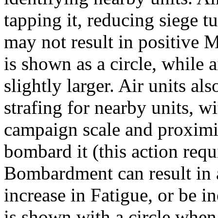
tapping it, reducing siege 
may not result in positive 
is shown as a circle, while 
slightly larger. Air units al
strafing for nearby units, w
campaign scale and proximit
bombard it (this action requ
Bombardment can result in a
increase in Fatigue, or be i
is shown with a circle when t