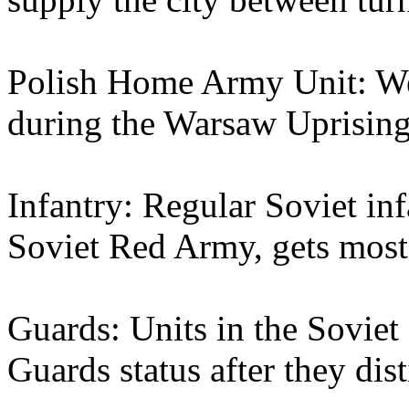
Polish Home Army Unit: Wea
during the Warsaw Uprising
Infantry: Regular Soviet inf
Soviet Red Army, gets most
Guards: Units in the Sovie
Guards status after they dis