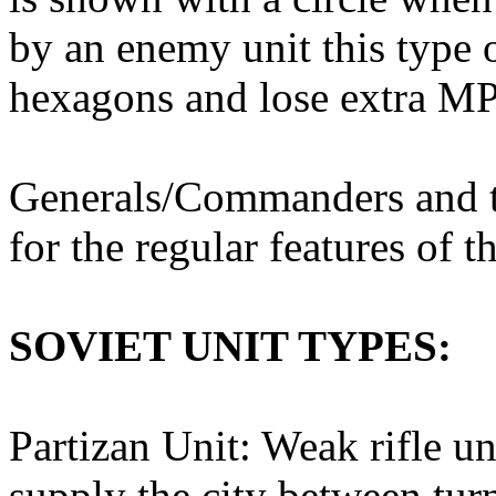
by an enemy unit this type 
hexagons and lose extra MP
Generals/Commanders and th
for the regular features of th
SOVIET UNIT TYPES:
Partizan Unit: Weak rifle un
supply the city between tur