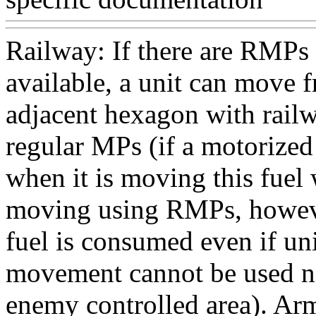
Railway: If there are RMP
available, a unit can move 
adjacent hexagon with rail
regular MPs (if a motorized
when it is moving this fue
moving using RMPs, howeve
fuel is consumed even if un
movement cannot be used ne
enemy controlled area). A