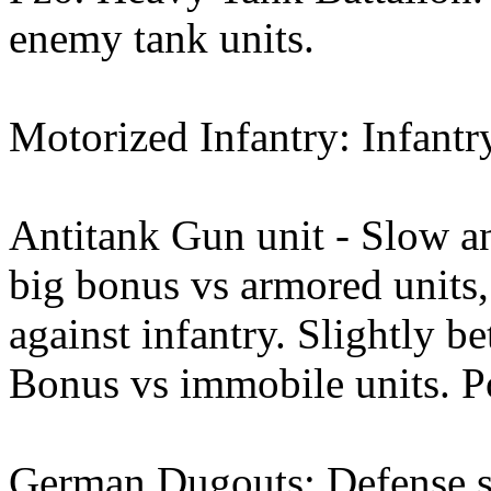
enemy tank units.
Motorized Infantry: Infantr
Antitank Gun unit - Slow an
big bonus vs armored units,
against infantry. Slightly be
Bonus vs immobile units. Po
German Dugouts: Defense st