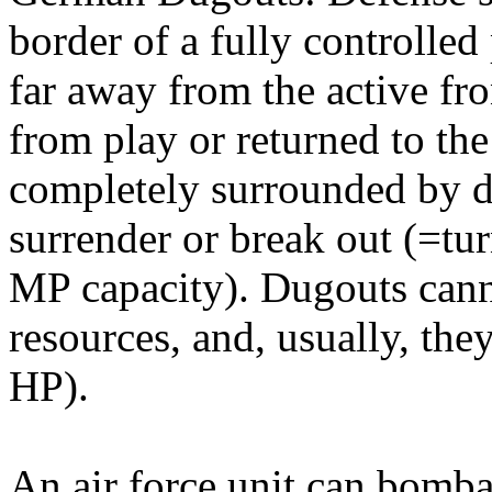
border of a fully controlle
far away from the active fr
from play or returned to th
completely surrounded by d
surrender or break out (=tur
MP capacity). Dugouts cann
resources, and, usually, th
HP).
An air force unit can bomb