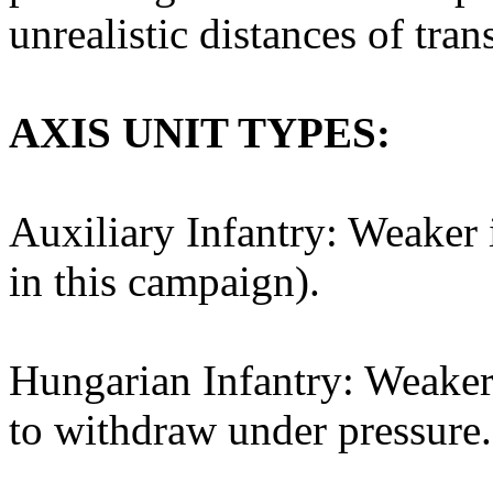
unrealistic distances of tran
AXIS UNIT TYPES:
Auxiliary Infantry: Weaker 
in this campaign).
Hungarian Infantry: Weaker 
to withdraw under pressure.