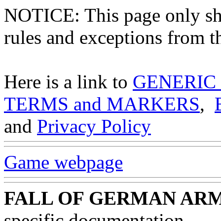
NOTICE: This page only
rules and exceptions from th
Here is a link to
GENERIC
TERMS and MARKERS
,
and
Privacy Policy
Game webpage
FALL OF GERMAN ARM
specific documentation