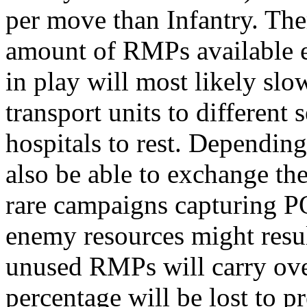
per move than Infantry. The
amount of RMPs available e
in play will most likely slo
transport units to different 
hospitals to rest. Dependin
also be able to exchange t
rare campaigns capturing 
enemy resources might resu
unused RMPs will carry over
percentage will be lost to 