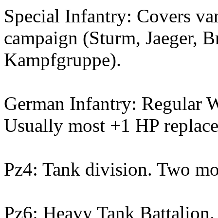
Special Infantry: Covers var
campaign (Sturm, Jaeger, B
Kampfgruppe).
German Infantry: Regular W
Usually most +1 HP replacem
Pz4: Tank division. Two mo
Pz6: Heavy Tank Battalion