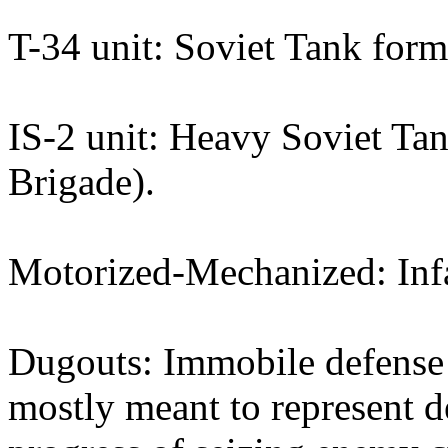
T-34 unit: Soviet Tank form
IS-2 unit: Heavy Soviet Tan
Brigade).
Motorized-Mechanized: Infa
Dugouts: Immobile defense s
mostly meant to represent d