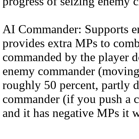
progress of seizing enemy ci
AI Commander: Supports en
provides extra MPs to comba
commanded by the player do
enemy commander (moving i
roughly 50 percent, partly 
commander (if you push a 
and it has negative MPs it wi