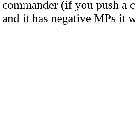
commander (if you push a 
and it has negative MPs it wi