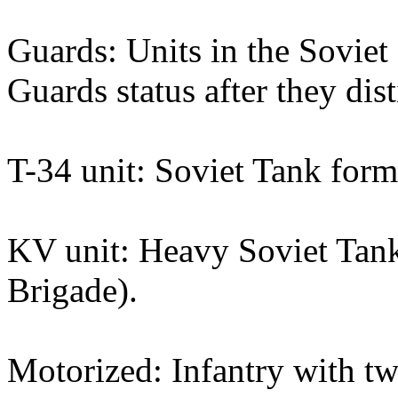
Guards: Units in the Sovie
Guards status after they dis
T-34 unit: Soviet Tank form
KV unit: Heavy Soviet Tank
Brigade).
Motorized: Infantry with t