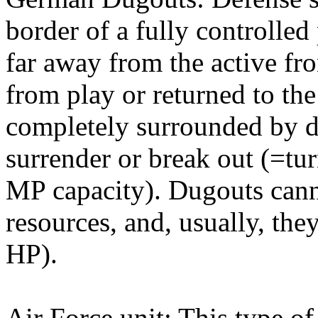
border of a fully controlle
far away from the active fr
from play or returned to th
completely surrounded by d
surrender or break out (=tur
MP capacity). Dugouts cann
resources, and, usually, th
HP).
Air Force unit: This type o