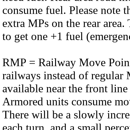
consume fuel. Please note t
extra MPs on the rear area
to get one +1 fuel (emergen
RMP = Railway Move Point.
railways instead of regula
available near the front lin
Armored units consume mov
There will be a slowly inc
each turn, and a small per