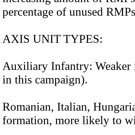
percentage of unused RMPs w
AXIS UNIT TYPES:
Auxiliary Infantry: Weaker 
in this campaign).
Romanian, Italian, Hungaria
formation, more likely to w