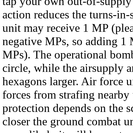
tap your own out-of-supply c
action reduces the turns-in-
unit may receive 1 MP (plea
negative MPs, so adding 1 M
MPs). The operational bomb
circle, while the airsupply 
hexagons larger. Air force u
forces from strafing nearby 
protection depends on the s
closer the ground combat unit