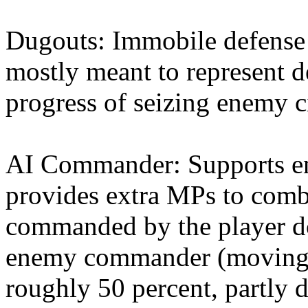
Dugouts: Immobile defense s
mostly meant to represent d
progress of seizing enemy ci
AI Commander: Supports en
provides extra MPs to comba
commanded by the player do
enemy commander (moving i
roughly 50 percent, partly 