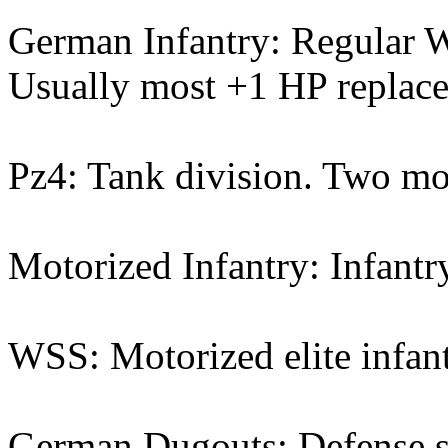
German Infantry: Regular W
Usually most +1 HP replacem
Pz4: Tank division. Two mo
Motorized Infantry: Infantr
WSS: Motorized elite infan
German Dugouts: Defense st