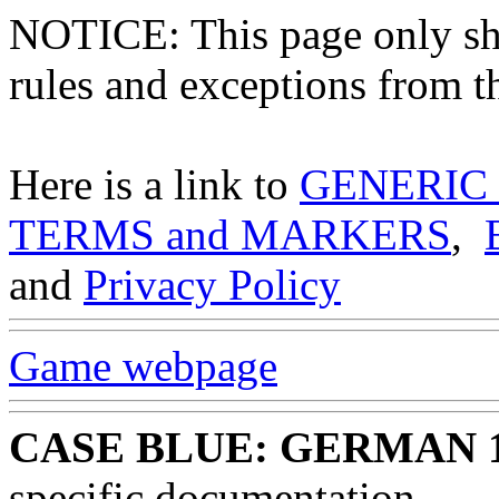
NOTICE: This page only
rules and exceptions from th
Here is a link to
GENERIC
TERMS and MARKERS
,
and
Privacy Policy
Game webpage
CASE BLUE: GERMAN 
specific documentation