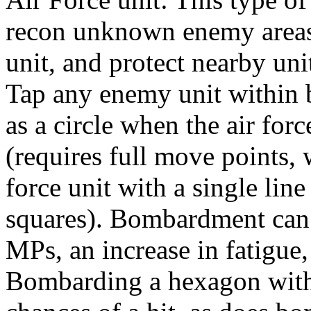
recon unknown enemy areas,
unit, and protect nearby uni
Tap any enemy unit within
as a circle when the air forc
(requires full move points, 
force unit with a single lin
squares). Bombardment can r
MPs, an increase in fatigue, 
Bombarding a hexagon with 