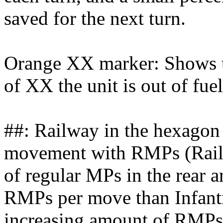
saved for the next turn.
Orange XX marker: Shows th
of XX the unit is out of fu
##: Railway in the hexagon 
movement with RMPs (Rail
of regular MPs in the rear
RMPs per move than Infantr
increasing amount of RMPs a