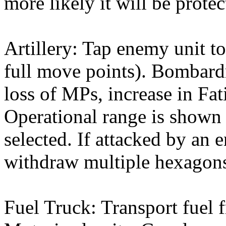
more likely it will be prote
Artillery: Tap enemy unit to
full move points). Bombardm
loss of MPs, increase in Fati
Operational range is shown w
selected. If attacked by an 
withdraw multiple hexagons
Fuel Truck: Transport fuel