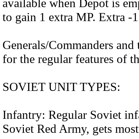
available when Depot is em
to gain 1 extra MP. Extra -1
Generals/Commanders and th
for the regular features of th
SOVIET UNIT TYPES:
Infantry: Regular Soviet inf
Soviet Red Army, gets most