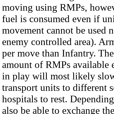
moving using RMPs, howeve
fuel is consumed even if un
movement cannot be used ne
enemy controlled area). A
per move than Infantry. The
amount of RMPs available e
in play will most likely slo
transport units to different 
hospitals to rest. Dependin
also be able to exchange t