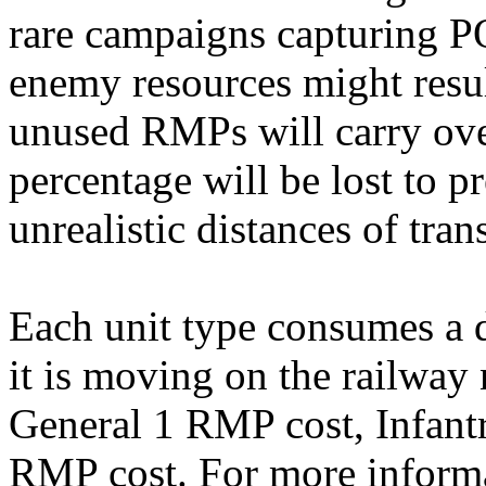
rare campaigns capturing 
enemy resources might resu
unused RMPs will carry over
percentage will be lost to 
unrealistic distances of tran
Each unit type consumes a
it is moving on the railwa
General 1 RMP cost, Infant
RMP cost. For more informa