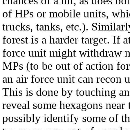
chances of a hit, as does b
of HPs or mobile units, whic
trucks, tanks, etc.). Simila
forest is a harder target. If
force unit might withdraw m
MPs (to be out of action for
an air force unit can recon
This is done by touching a
reveal some hexagons near 
possibly identify some of th