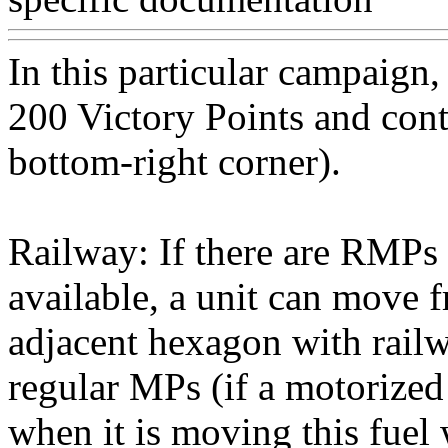
In this particular campaig
200 Victory Points and contr
bottom-right corner).
Railway: If there are RMP
available, a unit can move 
adjacent hexagon with rail
regular MPs (if a motorized
when it is moving this fue