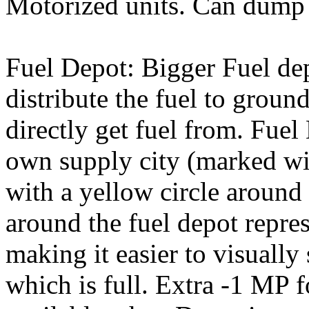
Motorized units. Can dump 
Fuel Depot: Bigger Fuel de
distribute the fuel to groun
directly get fuel from. Fuel
own supply city (marked wit
with a yellow circle around 
around the fuel depot repres
making it easier to visually
which is full. Extra -1 MP f