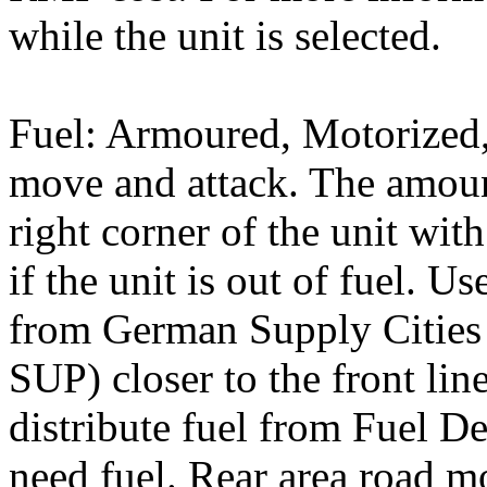
while the unit is selected.
Fuel: Armoured, Motorized, 
move and attack. The amoun
right corner of the unit wi
if the unit is out of fuel. U
from German Supply Cities 
SUP) closer to the front lin
distribute fuel from Fuel D
need fuel. Rear area road 