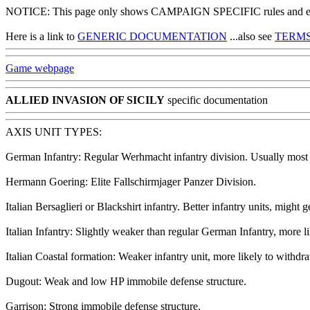
NOTICE: This page only shows CAMPAIGN SPECIFIC rules and exce
Here is a link to
GENERIC DOCUMENTATION
...also see
TERMS
Game webpage
ALLIED INVASION OF SICILY
specific documentation
AXIS UNIT TYPES:
German Infantry: Regular Werhmacht infantry division. Usually most +
Hermann Goering: Elite Fallschirmjager Panzer Division.
Italian Bersaglieri or Blackshirt infantry. Better infantry units, might 
Italian Infantry: Slightly weaker than regular German Infantry, more l
Italian Coastal formation: Weaker infantry unit, more likely to withdr
Dugout: Weak and low HP immobile defense structure.
Garrison: Strong immobile defense structure.