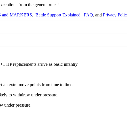
ptions from the general rules!
 and MARKERS
,
Battle Support Explained
,
FAQ
, and
Privacy Poli
1 HP replacements arrive as basic infantry.
get an extra move points from time to time.
ikely to withdraw under pressure.
aw under pressure.