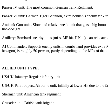
Panzer IV unit: The most common German Tank Regiment.
Panzer VI unit: German Tiger Battalion, extra bonus vs enemy tank f
Antitank Gun unit - Slow and relative weak unit that gets a big bonus v
line-of-sight.
Artillery: Bombards nearby units (miss, MP hit, HP hit), can relocat
AI Commander: Supports enemy units in combat and provides extra M
hexagon) is roughly 50 percent, partly depending on the MPs of that 
ALLIED UNIT TYPES:
US/UK Infantry: Regular infantry unit.
US/UK Paratroopers: Airborne unit, initially at lower HP due to the fact
Sherman unit: American tank regiment.
Crusader unit: British tank brigade.