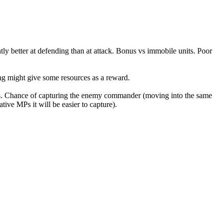
htly better at defending than at attack. Bonus vs immobile units. Poor
ing might give some resources as a reward.
s. Chance of capturing the enemy commander (moving into the same
ve MPs it will be easier to capture).