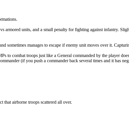
ormations.
s armored units, and a small penalty for fighting against infantry. Slig
e, and sometimes manages to escape if enemy unit moves over it. Captur
Ps to combat troops just like a General commanded by the player doe
commander (if you push a commander back several times and it has negati
 that airborne troops scattered all over.