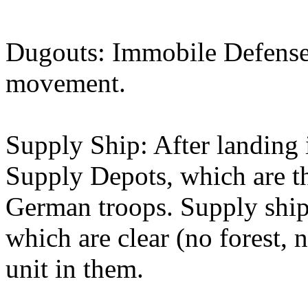
Dugouts: Immobile Defense
movement.
Supply Ship: After landing 
Supply Depots, which are th
German troops. Supply shi
which are clear (no forest,
unit in them.