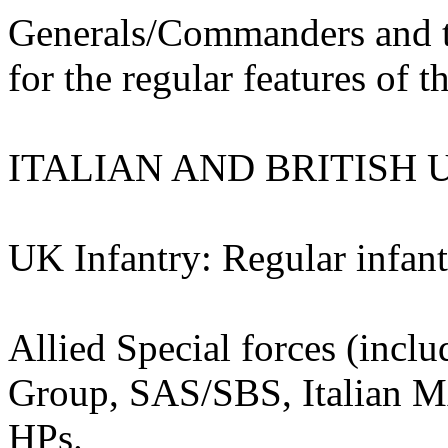
Generals/Commanders and th
for the regular features of th
ITALIAN AND BRITISH 
UK Infantry: Regular infant
Allied Special forces (incl
Group, SAS/SBS, Italian M
HPs.