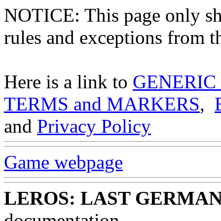
NOTICE: This page only
rules and exceptions from th
Here is a link to
GENERIC
TERMS and MARKERS
,
and
Privacy Policy
Game webpage
LEROS: LAST GERMA
documentation