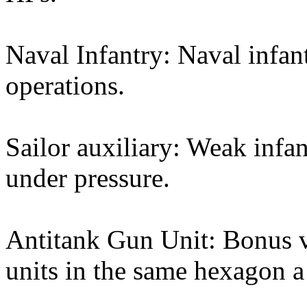
Naval Infantry: Naval infan
operations.
Sailor auxiliary: Weak infan
under pressure.
Antitank Gun Unit: Bonus vs
units in the same hexagon a 