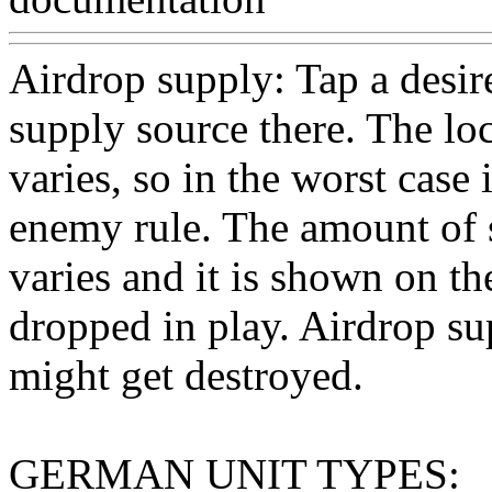
Airdrop supply: Tap a desir
supply source there. The loc
varies, so in the worst case
enemy rule. The amount of 
varies and it is shown on th
dropped in play. Airdrop s
might get destroyed.
GERMAN UNIT TYPES: