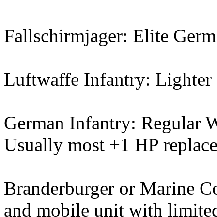
Fallschirmjager: Elite Germ
Luftwaffe Infantry: Lighter 
German Infantry: Regular W
Usually most +1 HP replacem
Branderburger or Marine C
and mobile unit with limite