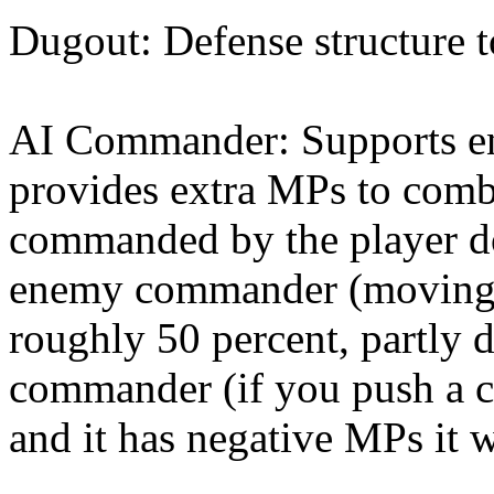
Dugout: Defense structure 
AI Commander: Supports en
provides extra MPs to comba
commanded by the player do
enemy commander (moving i
roughly 50 percent, partly 
commander (if you push a 
and it has negative MPs it wi