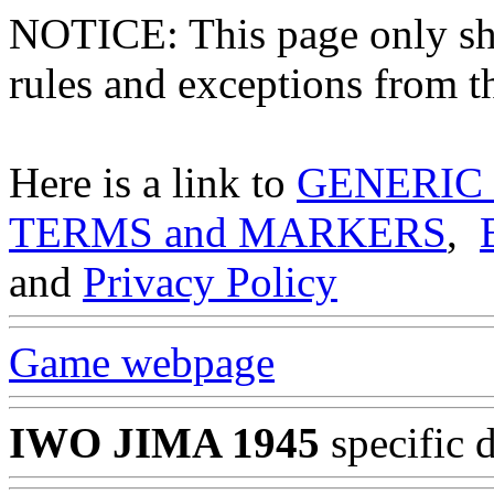
NOTICE: This page only
rules and exceptions from th
Here is a link to
GENERIC
TERMS and MARKERS
,
and
Privacy Policy
Game webpage
IWO JIMA 1945
specific 