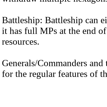
Battleship: Battleship can e
it has full MPs at the end of
resources.
Generals/Commanders and th
for the regular features of th