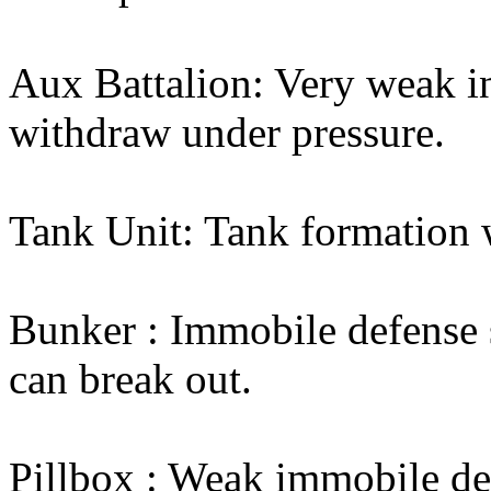
Aux Battalion: Very weak in
withdraw under pressure.
Tank Unit: Tank formation 
Bunker : Immobile defense s
can break out.
Pillbox : Weak immobile def