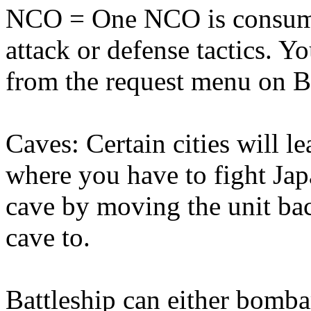
NCO = One NCO is consumed
attack or defense tactics. 
from the request menu on Ba
Caves: Certain cities will l
where you have to fight Jap
cave by moving the unit ba
cave to.
Battleship can either bomba