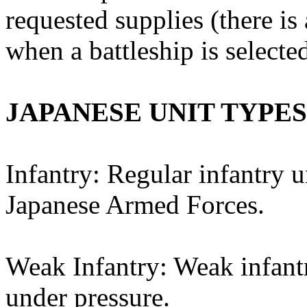
requested supplies (there 
when a battleship is selected
JAPANESE UNIT TYPES
Infantry: Regular infantry u
Japanese Armed Forces.
Weak Infantry: Weak infantr
under pressure.