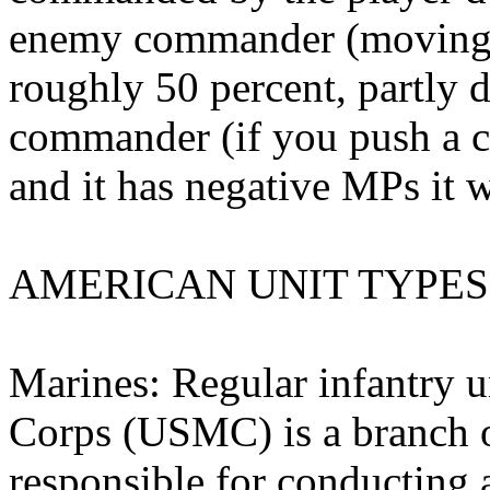
enemy commander (moving i
roughly 50 percent, partly 
commander (if you push a 
and it has negative MPs it wi
AMERICAN UNIT TYPES
Marines: Regular infantry u
Corps (USMC) is a branch 
responsible for conducting 