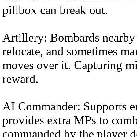
pillbox can break out.
Artillery: Bombards nearby 
relocate, and sometimes man
moves over it. Capturing mi
reward.
AI Commander: Supports en
provides extra MPs to comba
commanded by the player do