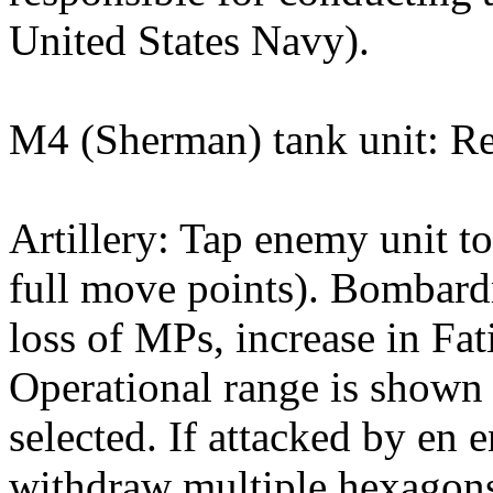
United States Navy).
M4 (Sherman) tank unit: Re
Artillery: Tap enemy unit to
full move points). Bombardm
loss of MPs, increase in Fati
Operational range is shown w
selected. If attacked by en 
withdraw multiple hexagons