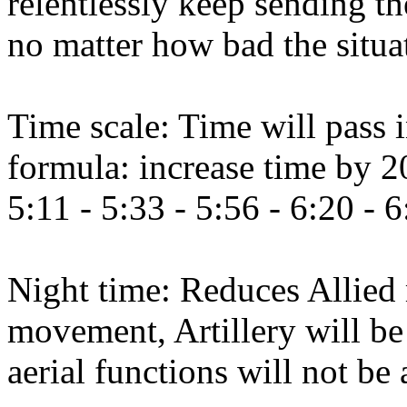
relentlessly keep sending th
no matter how bad the situat
Time scale: Time will pass i
formula: increase time by 2
5:11 - 5:33 - 5:56 - 6:20 - 6
Night time: Reduces Allie
movement, Artillery will be 
aerial functions will not be 