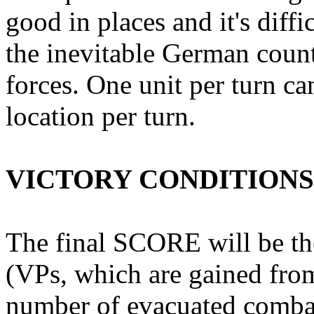
good in places and it's diffi
the inevitable German coun
forces. One unit per turn c
location per turn.
VICTORY CONDITIONS
The final SCORE will be the
(VPs, which are gained fro
number of evacuated comba