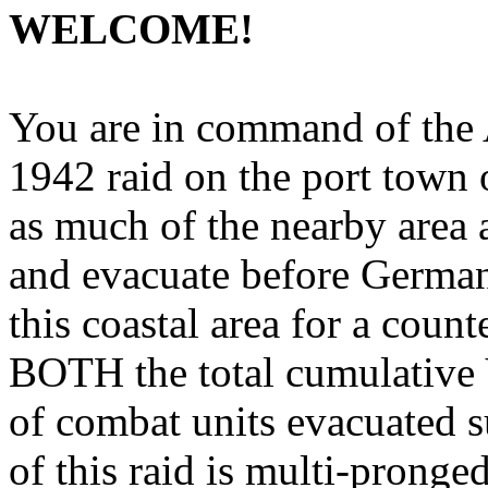
WELCOME!
You are in command of the A
1942 raid on the port town 
as much of the nearby area a
and evacuate before Germans 
this coastal area for a count
BOTH the total cumulative
of combat units evacuated s
of this raid is multi-pronge