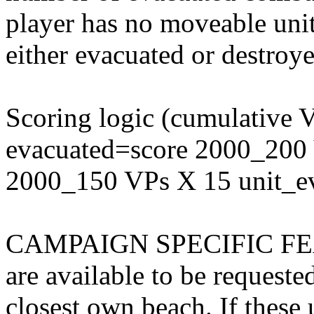
player has no moveable units
either evacuated or destroye
Scoring logic (cumulative 
evacuated=score 2000_200 
2000_150 VPs X 15 unit_e
CAMPAIGN SPECIFIC FEATU
are available to be request
closest own beach. If these u