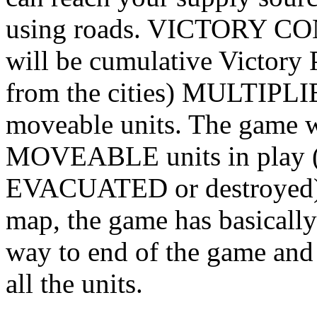
using roads. VICTORY CO
will be cumulative Victory 
from the cities) MULTIPLI
moveable units. The game w
MOVEABLE units in play (al
EVACUATED or destroyed). I
map, the game has basicall
way to end of the game and r
all the units.