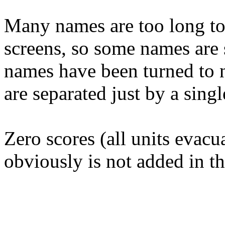
Many names are too long to 
screens, so some names are s
names have been turned to n
are separated just by a singl
Zero scores (all units evacua
obviously is not added in t