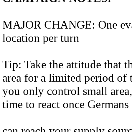
MAJOR CHANGE: One evacu
location per turn
Tip: Take the attitude that 
area for a limited period of
you only control small area,
time to react once Germans 
can reach your supply sourc