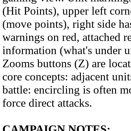
(Hit Points), upper left co
(move points), right side ha
warnings on red, attached r
information (what's under u
Zooms buttons (Z) are locat
core concepts: adjacent unit
battle: encircling is often m
force direct attacks.
CAMPAIGN NOTES: