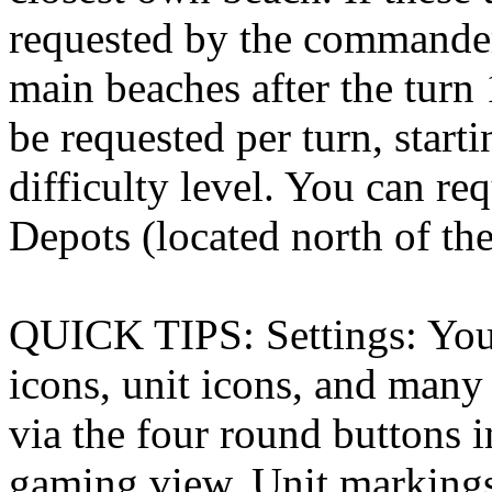
requested by the commanders
main beaches after the turn 
be requested per turn, start
difficulty level. You can re
Depots (located north of th
QUICK TIPS: Settings: You 
icons, unit icons, and many 
via the four round buttons i
gaming view. Unit markings