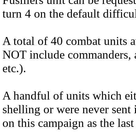
turn 4 on the default difficu
A total of 40 combat units a
NOT include commanders, art
etc.).
A handful of units which e
shelling or were never sent i
on this campaign as the last