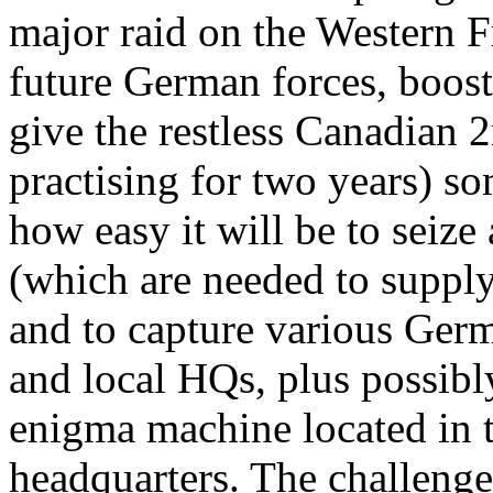
major raid on the Western F
future German forces, boost 
give the restless Canadian 
practising for two years) so
how easy it will be to seize
(which are needed to supply
and to capture various Germ
and local HQs, plus possibl
enigma machine located in 
headquarters. The challenge 