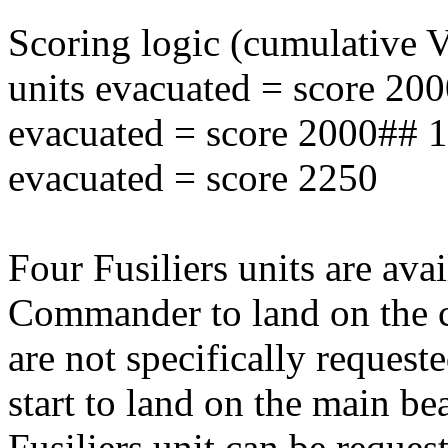
Scoring logic (cumulative
units evacuated = score 20
evacuated = score 2000## 
evacuated = score 2250
Four Fusiliers units are ava
Commander to land on the cl
are not specifically reques
start to land on the main be
Fusiliers unit can be request