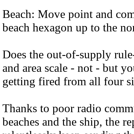
Beach: Move point and com
beach hexagon up to the no
Does the out-of-supply rule
and area scale - not - but yo
getting fired from all four s
Thanks to poor radio commu
beaches and the ship, the r