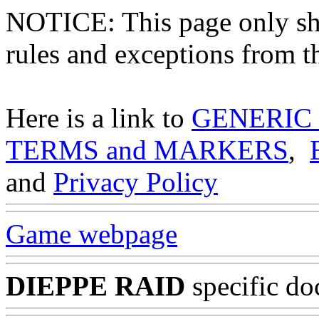
NOTICE: This page only
rules and exceptions from th
Here is a link to
GENERIC
TERMS and MARKERS
,
and
Privacy Policy
Game webpage
DIEPPE RAID
specific do