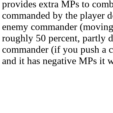
provides extra MPs to comba
commanded by the player do
enemy commander (moving i
roughly 50 percent, partly 
commander (if you push a 
and it has negative MPs it wi