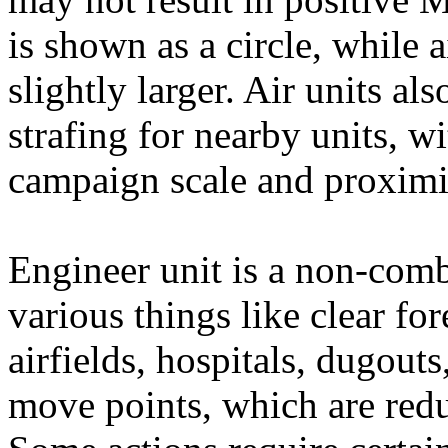
is shown as a circle, while 
slightly larger. Air units al
strafing for nearby units, w
campaign scale and proximi
Engineer unit is a non-comb
various things like clear for
airfields, hospitals, dugouts
move points, which are redu