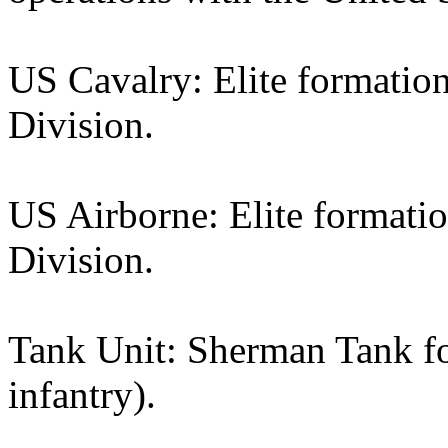
US Cavalry: Elite formation
Division.
US Airborne: Elite formati
Division.
Tank Unit: Sherman Tank f
infantry).