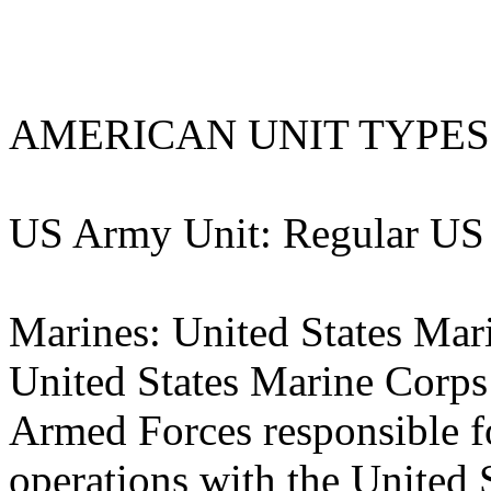
AMERICAN UNIT TYPES
US Army Unit: Regular US
Marines: United States Ma
United States Marine Corps
Armed Forces responsible 
operations with the United 