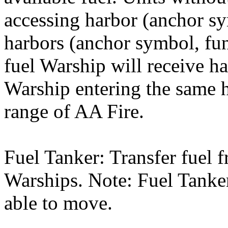
accessing harbor (anchor s
harbors (anchor symbol, fun
fuel Warship will receive ha
Warship entering the same 
range of AA Fire.
Fuel Tanker: Transfer fuel 
Warships. Note: Fuel Tanker
able to move.