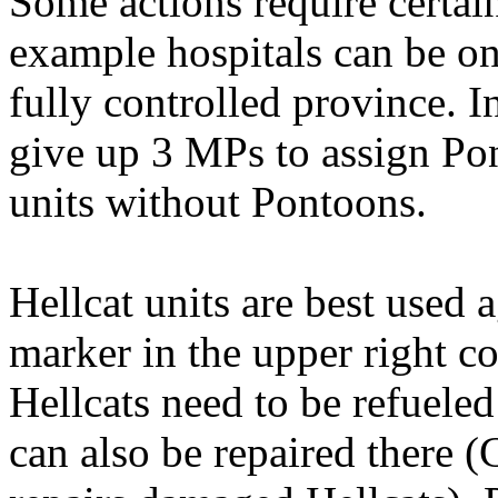
Some actions require certain
example hospitals can be onl
fully controlled province. I
give up 3 MPs to assign Po
units without Pontoons.
Hellcat units are best used
marker in the upper right co
Hellcats need to be refueled
can also be repaired there (