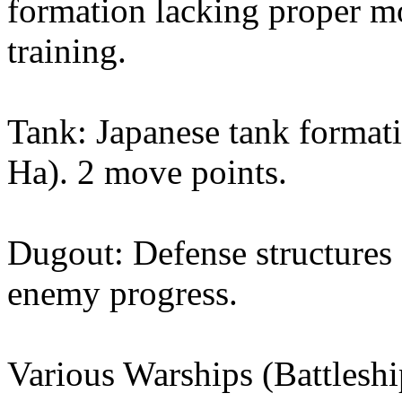
formation lacking proper m
training.
Tank: Japanese tank format
Ha). 2 move points.
Dugout: Defense structures
enemy progress.
Various Warships (Battleshi