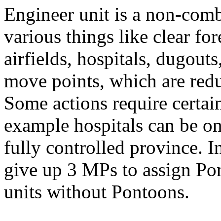
Engineer unit is a non-comb
various things like clear for
airfields, hospitals, dugouts
move points, which are redu
Some actions require certain
example hospitals can be onl
fully controlled province. I
give up 3 MPs to assign Po
units without Pontoons.