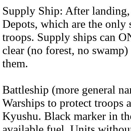
Supply Ship: After landing,
Depots, which are the only 
troops. Supply ships can 
clear (no forest, no swamp)
them.
Battleship (more general na
Warships to protect troops 
Kyushu. Black marker in th
available fuel. Units withou