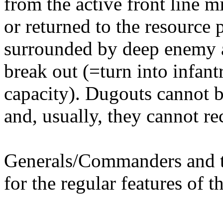
from the active front line 
or returned to the resource
surrounded by deep enemy a
break out (=turn into infan
capacity). Dugouts cannot b
and, usually, they cannot r
Generals/Commanders and th
for the regular features of th