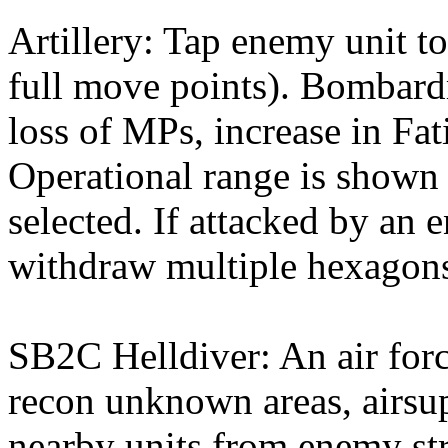
Artillery: Tap enemy unit to
full move points). Bombardm
loss of MPs, increase in Fati
Operational range is shown w
selected. If attacked by an 
withdraw multiple hexagons
SB2C Helldiver: An air for
recon unknown areas, airsup
nearby units from enemy str