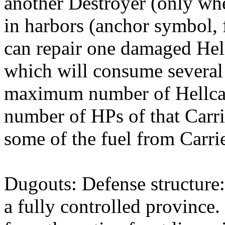
another Destroyer (only whe
in harbors (anchor symbol, f
can repair one damaged Hell
which will consume several
maximum number of Hellcat u
number of HPs of that Carr
some of the fuel from Carrie
Dugouts: Defense structure:
a fully controlled province