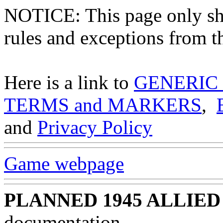
NOTICE: This page only
rules and exceptions from th
Here is a link to
GENERIC
TERMS and MARKERS
,
and
Privacy Policy
Game webpage
PLANNED 1945 ALLIED
documentation