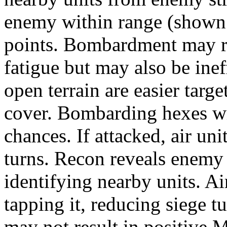
enemy within range (shown a
points. Bombardment may r
fatigue but may also be inef
open terrain are easier targ
cover. Bombarding hexes wi
chances. If attacked, air u
turns. Recon reveals enemy 
identifying nearby units. Ai
tapping it, reducing siege 
may not result in positive 