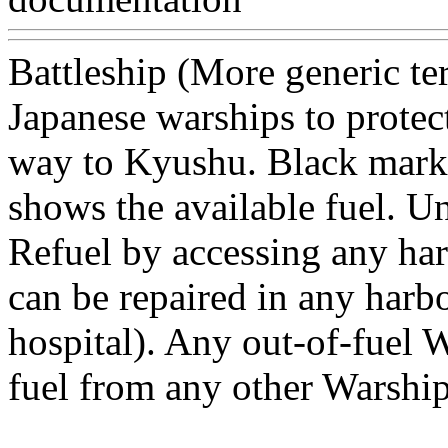
Battleship (More generic te
Japanese warships to protec
way to Kyushu. Black marke
shows the available fuel. Un
Refuel by accessing any ha
can be repaired in any harb
hospital). Any out-of-fuel W
fuel from any other Warshi