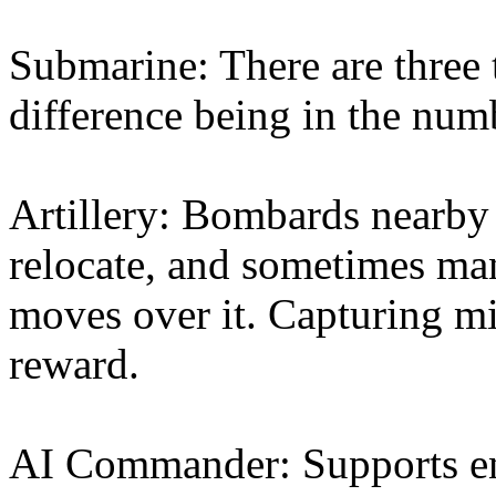
Submarine: There are three 
difference being in the nu
Artillery: Bombards nearby 
relocate, and sometimes man
moves over it. Capturing mi
reward.
AI Commander: Supports en