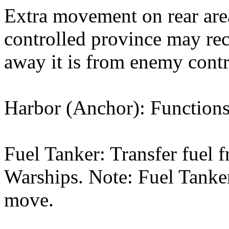
Extra movement on rear area
controlled province may re
away it is from enemy contr
Harbor (Anchor): Functions 
Fuel Tanker: Transfer fuel 
Warships. Note: Fuel Tanker
move.