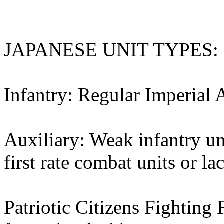
JAPANESE UNIT TYPES:
Infantry: Regular Imperial 
Auxiliary: Weak infantry un
first rate combat units or l
Patriotic Citizens Fighting