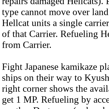
repairs damaged Hellcats). P
type cannot move over lan
Hellcat units a single carri
of that Carrier. Refueling 
from Carrier.
Fight Japanese kamikaze pla
ships on their way to Kyush
right corner shows the avail
get 1 MP. Refueling by acce