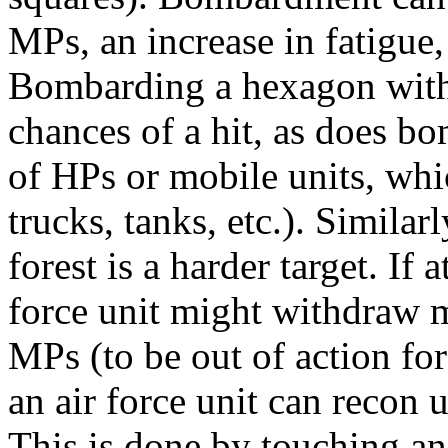
MPs, an increase in fatigue, 
Bombarding a hexagon with 
chances of a hit, as does b
of HPs or mobile units, whic
trucks, tanks, etc.). Simila
forest is a harder target. If
force unit might withdraw m
MPs (to be out of action for
an air force unit can recon
This is done by touching a