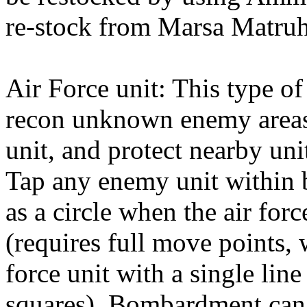
re-stock from Marsa Matruh
Air Force unit: This type o
recon unknown enemy areas,
unit, and protect nearby uni
Tap any enemy unit within
as a circle when the air forc
(requires full move points, 
force unit with a single lin
squares). Bombardment can r