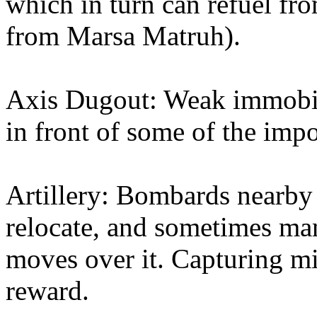
which in turn can refuel fr
from Marsa Matruh).
Axis Dugout: Weak immobil
in front of some of the impor
Artillery: Bombards nearby 
relocate, and sometimes man
moves over it. Capturing mi
reward.