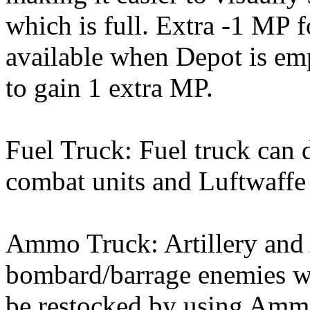
which is full. Extra -1 MP f
available when Depot is em
to gain 1 extra MP.
Fuel Truck: Fuel truck can 
combat units and Luftwaffe 
Ammo Truck: Artillery and 
bombard/barrage enemies 
be restocked by using Amm