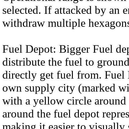
selected. If attacked by an 
withdraw multiple hexagons
Fuel Depot: Bigger Fuel de
distribute the fuel to groun
directly get fuel from. Fuel
own supply city (marked wit
with a yellow circle around 
around the fuel depot repres
making it easier to visually