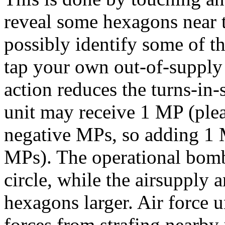
reveal some hexagons near 
possibly identify some of th
tap your own out-of-supply c
action reduces the turns-in-
unit may receive 1 MP (plea
negative MPs, so adding 1 M
MPs). The operational bomb
circle, while the airsupply 
hexagons larger. Air force u
forces from strafing nearby 