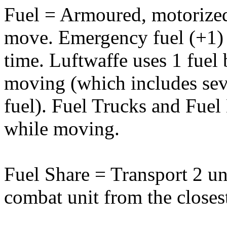
Fuel = Armoured, motorized 
move. Emergency fuel (+1) 
time. Luftwaffe uses 1 fue
moving (which includes sev
fuel). Fuel Trucks and Fuel
while moving.
Fuel Share = Transport 2 uni
combat unit from the closest