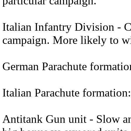
particular campaign.
Italian Infantry Division - 
campaign. More likely to w
German Parachute formation:
Italian Parachute formation:
Antitank Gun unit - Slow an