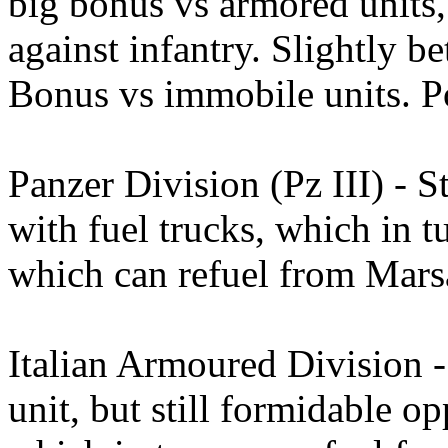
big bonus vs armored units,
against infantry. Slightly be
Bonus vs immobile units. Po
Panzer Division (Pz III) - S
with fuel trucks, which in t
which can refuel from Mars
Italian Armoured Division 
unit, but still formidable op