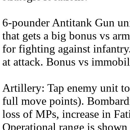
6-pounder Antitank Gun uni
that gets a big bonus vs arm
for fighting against infantry
at attack. Bonus vs immobile
Artillery: Tap enemy unit to
full move points). Bombardm
loss of MPs, increase in Fati
Operational range is shown w