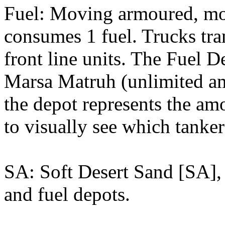
Fuel: Moving armoured, mot
consumes 1 fuel. Trucks tra
front line units. The Fuel 
Marsa Matruh (unlimited am
the depot represents the amo
to visually see which tanker
SA: Soft Desert Sand [SA], 
and fuel depots.