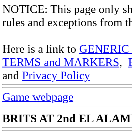
NOTICE: This page only
rules and exceptions from th
Here is a link to
GENERIC
TERMS and MARKERS
,
and
Privacy Policy
Game webpage
BRITS AT 2nd EL ALA