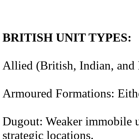
BRITISH UNIT TYPES:
Allied (British, Indian, and
Armoured Formations: Eithe
Dugout: Weaker immobile uni
strategic locations.