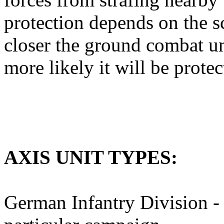
protection depends on the s
closer the ground combat unit
more likely it will be prote
AXIS UNIT TYPES:
German Infantry Division - 