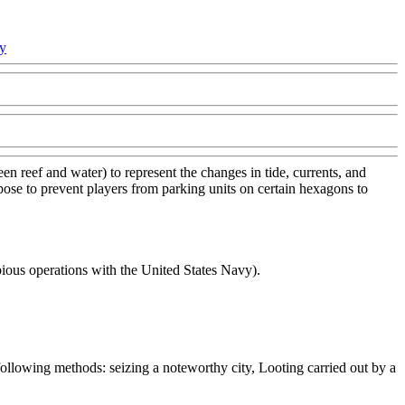
cy
n reef and water) to represent the changes in tide, currents, and
urpose to prevent players from parking units on certain hexagons to
ous operations with the United States Navy).
following methods: seizing a noteworthy city, Looting carried out by a