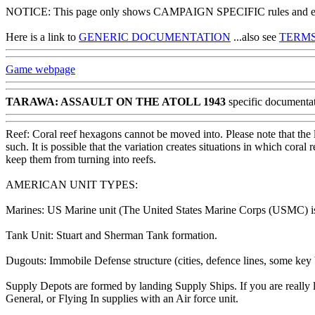
NOTICE: This page only shows CAMPAIGN SPECIFIC rules and exce
Here is a link to
GENERIC DOCUMENTATION
...also see
TERMS
Game webpage
TARAWA: ASSAULT ON THE ATOLL 1943
specific documenta
Reef: Coral reef hexagons cannot be moved into. Please note that the 
such. It is possible that the variation creates situations in which cor
keep them from turning into reefs.
AMERICAN UNIT TYPES:
Marines: US Marine unit (The United States Marine Corps (USMC) is 
Tank Unit: Stuart and Sherman Tank formation.
Dugouts: Immobile Defense structure (cities, defence lines, some key b
Supply Depots are formed by landing Supply Ships. If you are really l
General, or Flying In supplies with an Air force unit.