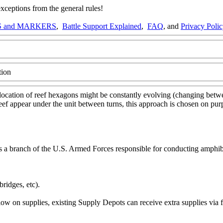
ptions from the general rules!
 and MARKERS
,
Battle Support Explained
,
FAQ
, and
Privacy Poli
tion
location of reef hexagons might be constantly evolving (changing betwee
al reef appear under the unit between turns, this approach is chosen on p
a branch of the U.S. Armed Forces responsible for conducting amphibi
ridges, etc).
ow on supplies, existing Supply Depots can receive extra supplies via 