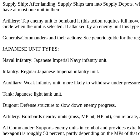
Supply Ship: After landing, Supply Ships turn into Supply Depots, w
have at most one unit in them.
Artillery: Tap enemy unit to bombard it (this action requires full move
circle when the unit is selected. If attacked by an enemy unit this ty
Generals/Commanders and their actions: See generic guide for the regul
JAPANESE UNIT TYPES:
Naval Infantry: Japanese Imperial Navy infantry unit.
Infantry: Regular Japanese Imperial infantry unit.
Auxiliary: Weak infantry unit, more likely to withdraw under pressure
Tank: Japanese light tank unit.
Dugout: Defense structure to slow down enemy progress.
Artillery: Bombards nearby units (miss, MP hit, HP hit), can relocat
AI Commander: Supports enemy units in combat and provides extra M
hexagon) is roughly 50 percent, partly depending on the MPs of that 