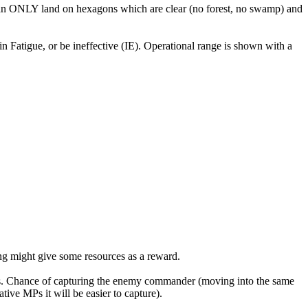
 can ONLY land on hexagons which are clear (no forest, no swamp) and
in Fatigue, or be ineffective (IE). Operational range is shown with a
ing might give some resources as a reward.
s. Chance of capturing the enemy commander (moving into the same
ve MPs it will be easier to capture).