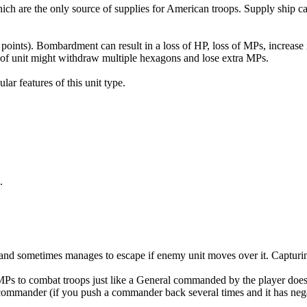
hich are the only source of supplies for American troops. Supply ship
 points). Bombardment can result in a loss of HP, loss of MPs, increase 
pe of unit might withdraw multiple hexagons and lose extra MPs.
ar features of this unit type.
.
e, and sometimes manages to escape if enemy unit moves over it. Captur
Ps to combat troops just like a General commanded by the player doe
commander (if you push a commander back several times and it has negati